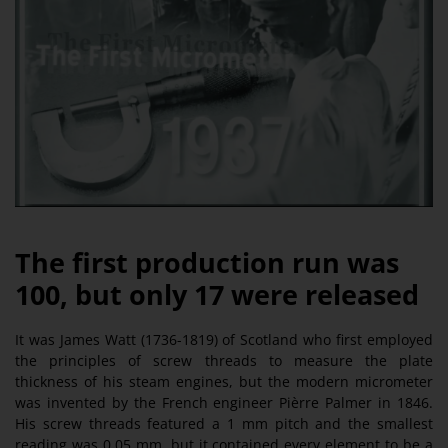
The first production run was
100, but only 17 were released
It was James Watt (1736-1819) of Scotland who first employed
the principles of screw threads to measure the plate
thickness of his steam engines, but the modern micrometer
was invented by the French engineer Pièrre Palmer in 1846.
His screw threads featured a 1 mm pitch and the smallest
reading was 0.05 mm, but it contained every element to be a