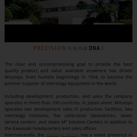
The clear and uncompromising goal to provide the best
quality product and value available anywhere has driven
Mitutoyo, from humble beginnings in 1934, to become the
premier supplier of metrology equipment in the world.
Including development, production, and sales the company
operates in more than 100 countries. In Japan alone, Mitutoyo
operates two development sites,10 production facilities, two
metrology institutes, five calibration laboratories, seven
service centers, and seven M³ Solution Centers in addition to
the Kawasaki headquarters and sales offices.
Internationally, the
Mitutoyo Group
has a major presence in