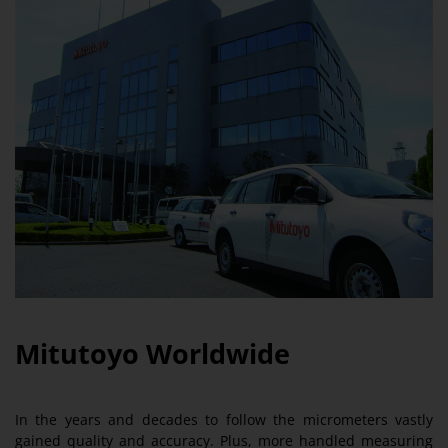
Mitutoyo Worldwide
In the years and decades to follow the micrometers vastly
gained quality and accuracy. Plus, more handled measuring