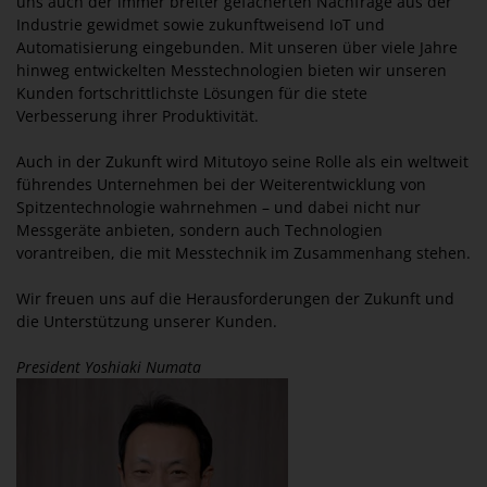
uns auch der immer breiter gefächerten Nachfrage aus der
Industrie gewidmet sowie zukunftweisend IoT und
Automatisierung eingebunden. Mit unseren über viele Jahre
hinweg entwickelten Messtechnologien bieten wir unseren
Kunden fortschrittlichste Lösungen für die stete
Verbesserung ihrer Produktivität.
Auch in der Zukunft wird Mitutoyo seine Rolle als ein weltweit
führendes Unternehmen bei der Weiterentwicklung von
Spitzentechnologie wahrnehmen – und dabei nicht nur
Messgeräte anbieten, sondern auch Technologien
vorantreiben, die mit Messtechnik im Zusammenhang stehen.
Wir freuen uns auf die Herausforderungen der Zukunft und
die Unterstützung unserer Kunden.
President Yoshiaki Numata