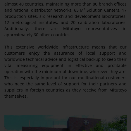
almost 40 countries, maintaining more than 80 branch offices
and national distributor networks, 65 M³ Solution Centers, 17
production sites, six research and development laboratories,
12 metrological institutes, and 20 calibration laboratories.
Additionally, there are Mitutoyo representatives in
approximately 60 other countries.
This extensive worldwide infrastructure means that our
customers enjoy the assurance of local support and
worldwide technical advice and logistical backup to keep their
vital measuring equipment in effective and profitable
operation with the minimum of downtime, wherever they are.
This is especially important for our multinational customers
who need the same level of support for their partners and
suppliers in foreign countries as they receive from Mitutoyo
themselves.