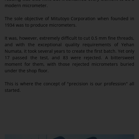
modern micrometer.
The sole objective of Mitutoyo Corporation when founded in
1934 was to produce micrometers.
It was, however, extremely difficult to cut 0.5 mm fine threads,
and with the exceptional quality requirements of Yehan
Numata, it took several years to create the first batch. Yet only
17 passed the test, and 83 were rejected. A bittersweet
moment for them, with those rejected micrometers buried
under the shop floor.
This is where the concept of "precision is our profession" all
started.