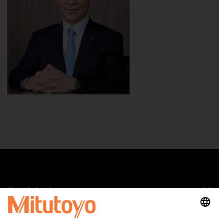
Quick Links