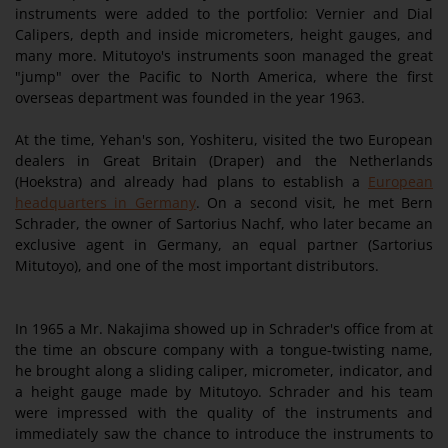
instruments were added to the portfolio: Vernier and Dial
Calipers, depth and inside micrometers, height gauges, and
many more. Mitutoyo's instruments soon managed the great
"jump" over the Pacific to North America, where the first
overseas department was founded in the year 1963.
At the time, Yehan's son, Yoshiteru, visited the two European
dealers in Great Britain (Draper) and the Netherlands
(Hoekstra) and already had plans to establish a
European
headquarters in Germany
. On a second visit, he met Bern
Schrader, the owner of Sartorius Nachf, who later became an
exclusive agent in Germany, an equal partner (Sartorius
Mitutoyo), and one of the most important distributors.
In 1965 a Mr. Nakajima showed up in Schrader's office from at
the time an obscure company with a tongue-twisting name,
he brought along a sliding caliper, micrometer, indicator, and
a height gauge made by Mitutoyo. Schrader and his team
were impressed with the quality of the instruments and
immediately saw the chance to introduce the instruments to