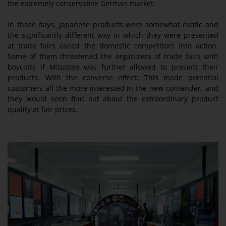
the extremely conservative German market.
In those days, Japanese products were somewhat exotic and
the significantly different way in which they were presented
at trade fairs called the domestic competitors into action.
Some of them threatened the organizers of trade fairs with
boycotts if Mitutoyo was further allowed to present their
products. With the converse effect: This made potential
customers all the more interested in the new contender, and
they would soon find out about the extraordinary product
quality at fair prices.