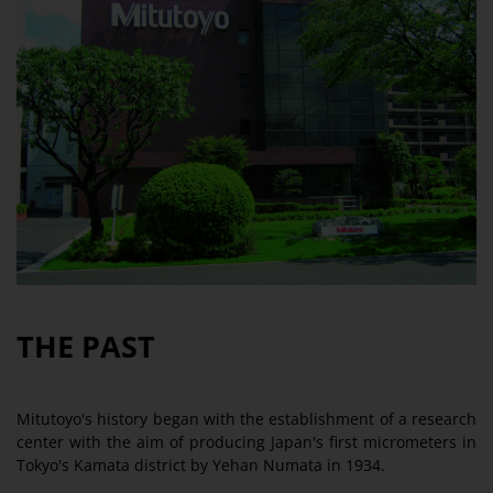
THE PAST
Mitutoyo's history began with the establishment of a research
center with the aim of producing Japan's first micrometers in
Tokyo's Kamata district by Yehan Numata in 1934.