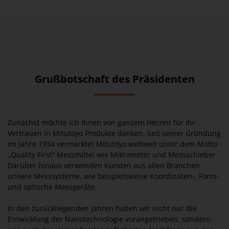
Grußbotschaft des Präsidenten
Zunächst möchte ich Ihnen von ganzem Herzen für Ihr
Vertrauen in Mitutoyo Produkte danken. Seit seiner Gründung
im Jahre 1934 vermarktet Mitutoyo weltweit unter dem Motto
„Quality First“ Messmittel wie Mikrometer und Messschieber.
Darüber hinaus verwenden Kunden aus allen Branchen
unsere Messsysteme, wie beispielsweise Koordinaten-, Form-
und optische Messgeräte.
In den zurückliegenden Jahren haben wir nicht nur die
Entwicklung der Nanotechnologie vorangetrieben, sondern