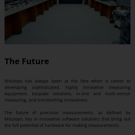
The Future
Mitutoyo has always been at the fore when it comes to
developing sophisticated, highly innovative measuring
equipment, bespoke solutions, in-line and multi-sensor
measuring, and trendsetting innovations.
The future of precision measurements, as defined by
Mitutoyo, lies in innovative software solutions that bring out
the full potential of hardware for making measurements.