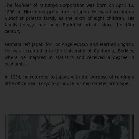
The founder of Mitutoyo Corporation was born on April 12,
1896, in Hiroshima prefecture in Japan. He was born into a
Buddhist priest's family as the sixth of eight children. His
family lineage had been Buddhist priests since the 16th
century.
Numata left Japan for Los Angeles/USA and learned English.
He was accepted into the University of California, Berkley,
where he majored in statistics and received a degree in
economics.
In 1934, he returned to Japan, with the purpose of renting a
little office near Tokyo to produce his micrometer prototype.