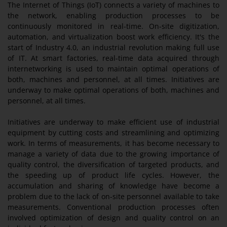
The Internet of Things (IoT) connects a variety of machines to
the network, enabling production processes to be
continuously monitored in real-time. On-site digitization,
automation, and virtualization boost work efficiency. It's the
start of Industry 4.0, an industrial revolution making full use
of IT. At smart factories, real-time data acquired through
internetworking is used to maintain optimal operations of
both, machines and personnel, at all times. Initiatives are
underway to make optimal operations of both, machines and
personnel, at all times.
Initiatives are underway to make efficient use of industrial
equipment by cutting costs and streamlining and optimizing
work. In terms of measurements, it has become necessary to
manage a variety of data due to the growing importance of
quality control, the diversification of targeted products, and
the speeding up of product life cycles. However, the
accumulation and sharing of knowledge have become a
problem due to the lack of on-site personnel available to take
measurements. Conventional production processes often
involved optimization of design and quality control on an