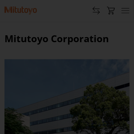
Mitutoyo Corporation