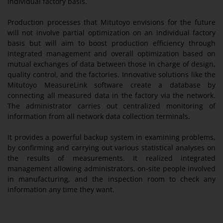
individual factory basis.
Production processes that Mitutoyo envisions for the future
will not involve partial optimization on an individual factory
basis but will aim to boost production efficiency through
integrated management and overall optimization based on
mutual exchanges of data between those in charge of design,
quality control, and the factories. Innovative solutions like the
Mitutoyo MeasureLink software create a database by
connecting all measured data in the factory via the network.
The administrator carries out centralized monitoring of
information from all network data collection terminals.
It provides a powerful backup system in examining problems,
by confirming and carrying out various statistical analyses on
the results of measurements. It realized integrated
management allowing administrators, on-site people involved
in manufacturing, and the inspection room to check any
information any time they want.