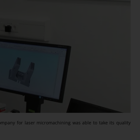
ompany for laser micromachining was able to take its quality