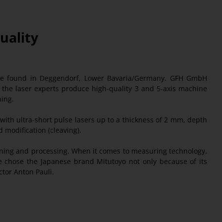
Quality
 be found in Deggendorf, Lower Bavaria/Germany. GFH GmbH
y, the laser experts produce high-quality 3 and 5-axis machine
ning.
with ultra-short pulse lasers up to a thickness of 2 mm, depth
d modification (cleaving).
hining and processing. When it comes to measuring technology,
 chose the Japanese brand Mitutoyo not only because of its
ctor Anton Pauli.