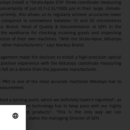
utoyo install a "Strato-Apex 574" three-coordinate measuring
ertainty of just (0.7+2.5L/1000) µm in their large, climate-
rrently, this allows us to regularly achieve accuracies lower
as compared to somewhere between 10 and 50 micrometres
kus Brand, Head of Quality & Documentation at GFH. In the
s the workhorse for checking incoming goods and inspecting
tion of their own machines. "With the Strato-Apex, Mitutoyo
er other manufacturers," says Markus Brand.
gement made the decision to install a high-precision optical
positive experience with the Mitutoyo coordinate measuring
 fell on a device from the Japanese manufacturer.
4 PRO is one of the most accurate machines Mitutoyo has to
 measurement.
deed a turning point, which we definitely haven’t regretted", as
ur measurement technology has to keep pace with our highly
n manufactured products". “This is the only way we can
 highest level", states the managing Director of GFH.