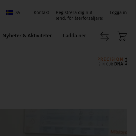
SV
Kontakt
Registrera dig nu!
Logga in
(end. för återförsäljare)
Nyheter & Aktiviteter
Ladda ner