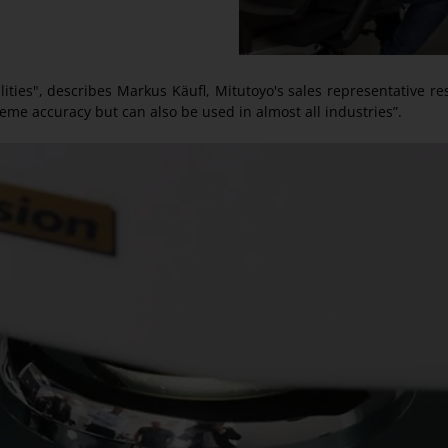
ties", describes Markus Käufl, Mitutoyo's sales representative res
reme accuracy but can also be used in almost all industries”.