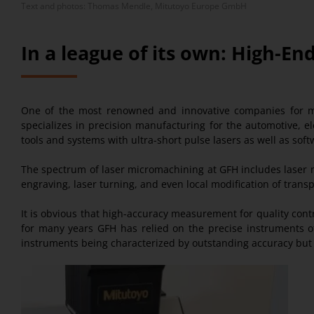
Text and photos: Thomas Mendle, Mitutoyo Europe GmbH
In a league of its own: High-
One of the most renowned and innovative companies for m
specializes in precision manufacturing for the automotive, el
tools and systems with ultra-short pulse lasers as well as s
The spectrum of laser micromachining at GFH includes laser mi
engraving, laser turning, and even local modification of trans
It is obvious that high-accuracy measurement for quality con
for many years GFH has relied on the precise instruments 
instruments being characterized by outstanding accuracy but a