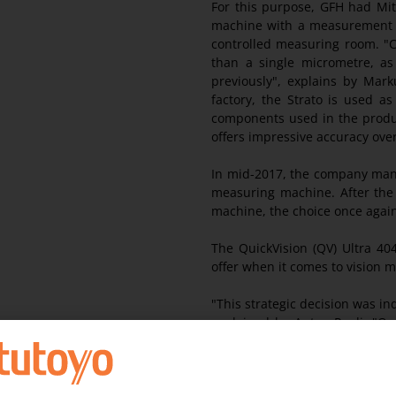
For this purpose, GFH had Mit
machine with a measurement unc
controlled measuring room. "Cu
than a single micrometre, 
previously", explains by Mar
factory, the Strato is used a
components used in the produc
offers impressive accuracy ov
In mid-2017, the company mana
measuring machine. After the 
machine, the choice once again
The QuickVision (QV) Ultra 40
offer when it comes to vision
"This strategic decision was in
explained by Anton Pauli. "O
technical and high-precisio
guarantee our quality is of the