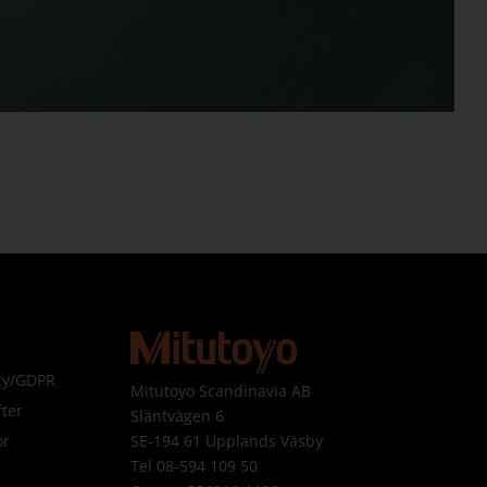
icy/GDPR
Mitutoyo Scandinavia AB
ter
Släntvägen 6
SE-194 61 Upplands Väsby
or
Tel 08-594 109 50