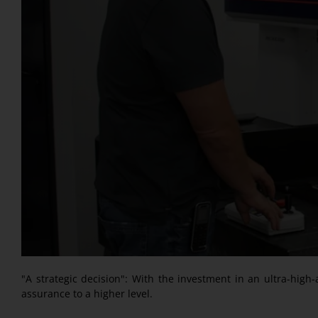
"A strategic decision": With the investment in an ultra-hig
assurance to a higher level.