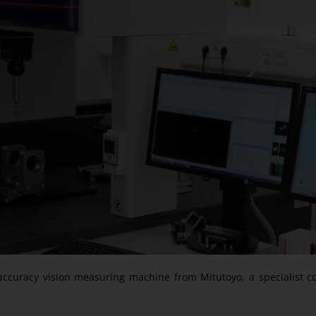
h-accuracy vision measuring machine from Mitutoyo, a specialist c