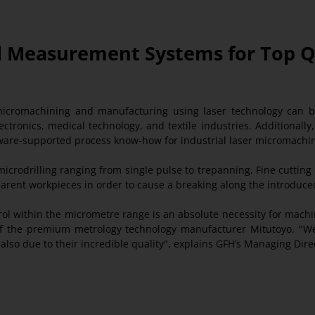
End Measurement Systems for Top 
icromachining and manufacturing using laser technology can
ectronics, medical technology, and textile industries. Additionall
oftware-supported process know-how for industrial laser micromachi
crodrilling ranging from single pulse to trepanning. Fine cutting 
parent workpieces in order to cause a breaking along the introduce
trol within the micrometre range is an absolute necessity for mac
of the premium metrology technology manufacturer Mitutoyo. "We
lso due to their incredible quality", explains GFH’s Managing Dire