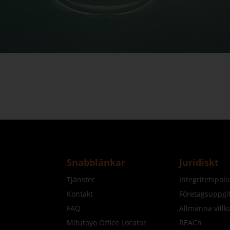
Snabblänkar
Juridiskt
Tjänster
Integritetspol
Kontakt
Företagsuppgif
FAQ
Allmänna villk
Mitutoyo Office Locator
REACh