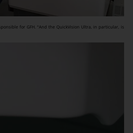
ponsible for GFH. "And the QuickVision Ultra, in particular, is