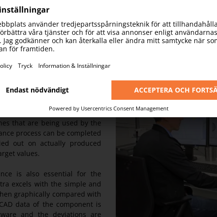
rds with one stone. Due to its
easuring machine is perfectly
achines. Thus, it can measure
e micrometre.
the acceptance sampling of the
es that are being used by the
tance process can be completed
ried out on actually produced
arget values.
nce is also essential for the
tra excels with the simple and
then graphically compared with
 CAD data of the component is
ware and the deviations are