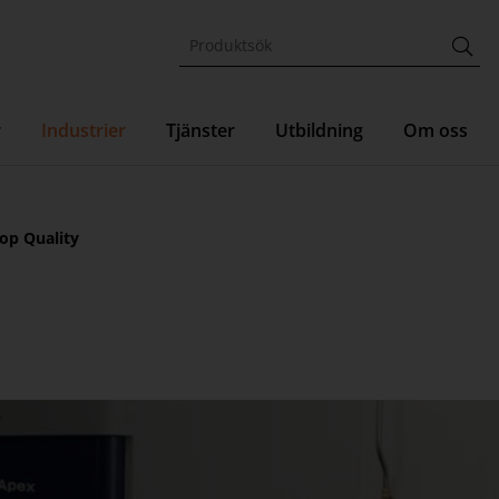
r
Industrier
Tjänster
Utbildning
Om oss
op Quality