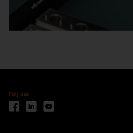
Följ oss