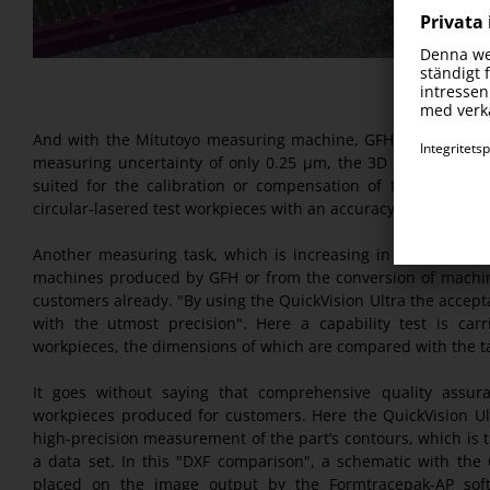
And with the Mitutoyo measuring machine, GFH kills three bi
measuring uncertainty of only 0.25 µm, the 3D CNC vision m
suited for the calibration or compensation of their own m
circular-lasered test workpieces with an accuracy of up to on
Another measuring task, which is increasing in volume, is 
machines produced by GFH or from the conversion of machin
customers already. "By using the QuickVision Ultra the accep
with the utmost precision". Here a capability test is car
workpieces, the dimensions of which are compared with the t
It goes without saying that comprehensive quality assura
workpieces produced for customers. Here the QuickVision Ul
high-precision measurement of the part’s contours, which is 
a data set. In this "DXF comparison", a schematic with the
placed on the image output by the Formtracepak-AP soft