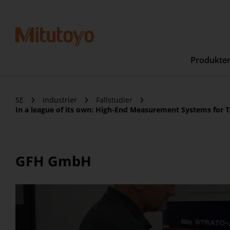
Produkte
SE
Industrier
Fallstudier
In a league of its own: High-End Measurement Systems for T
GFH GmbH