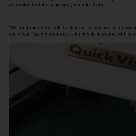
determined within an accuracy of under 3 µm.
"We are proud to be able to offer our customers such possibili
one of our flagship products, as it not only measures with ext