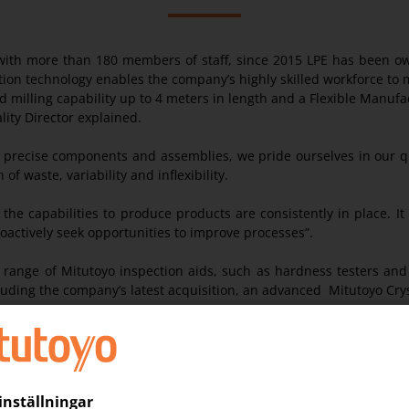
ith more than 180 members of staff, since 2015 LPE has been owne
tion technology enables the company’s highly skilled workforce to
 milling capability up to 4 meters in length and a Flexible Manu
ity Director explained.
, precise components and assemblies, we pride ourselves in our qu
f waste, variability and inflexibility.
he capabilities to produce products are consistently in place. It
roactively seek opportunities to improve processes”.
e range of Mitutoyo inspection aids, such as hardness testers an
cluding the company’s latest acquisition, an advanced Mitutoyo C
hop-floor to large CNC machines with work piece capacities of up
 CMMs are situated in enclosed, temperature controlled environ
 with the offline programming of its CMM’s. The use of Virtual Offl
d to produce program code for the MCosmos Software. Inspection p