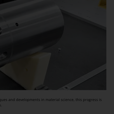
iques and developments in material science, this progress is
s.