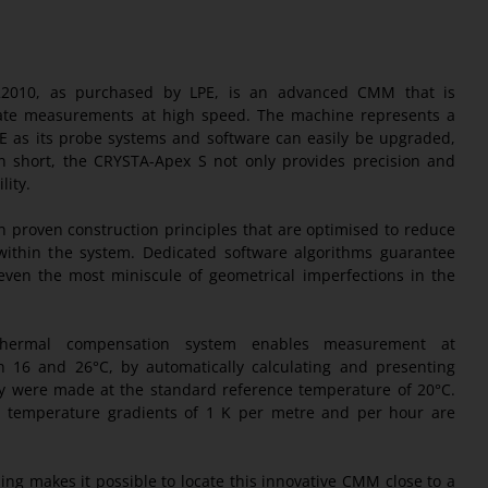
22010, as purchased by LPE, is an advanced CMM that is
ate measurements at high speed. The machine represents a
PE as its probe systems and software can easily be upgraded,
In short, the CRYSTA-Apex S not only provides precision and
lity.
 proven construction principles that are optimised to reduce
within the system. Dedicated software algorithms guarantee
even the most miniscule of geometrical imperfections in the
thermal compensation system enables measurement at
 16 and 26°C, by automatically calculating and presenting
y were made at the standard reference temperature of 20°C.
 temperature gradients of 1 K per metre and per hour are
ing makes it possible to locate this innovative CMM close to a