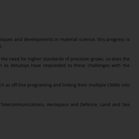
niques and developments in material science, this progress is
s.
he need for higher standards of precision grows, so does the
ch as Mitutoyo have responded to these challenges with the
 as off-line programing and linking their multiple CMMs into
s, Telecommunications, Aerospace and Defence, Land and Sea