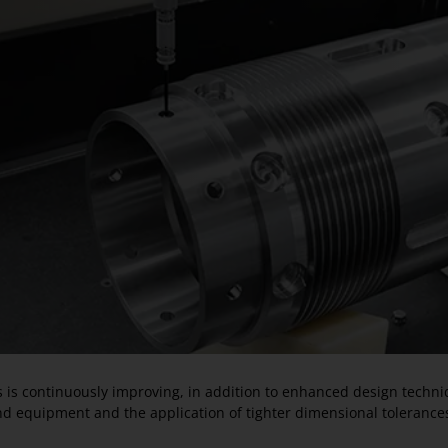
ts is continuously improving, in addition to enhanced design techn
nd equipment and the application of tighter dimensional tolerance