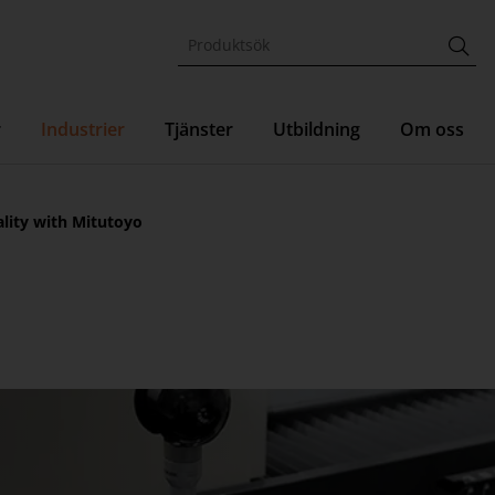
r
Industrier
Tjänster
Utbildning
Om oss
ality with Mitutoyo