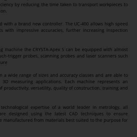
iciency by reducing the time taken to transport workpieces to
ion.
 with a brand new controller. The UC-400 allows high speed
ith impressive accuracies, further increasing inspection
ring machine the CRYSTA-Apex S can be equipped with almost
ouch-trigger probes, scanning probes and laser scanners such
sure
n a wide range of sizes and accuracy classes and are able to
ion 3D measuring applications. Each machine represents an
 productivity, versatility, quality of construction, training and
echnological expertise of a world leader in metrology, all
e designed using the latest CAD techniques to ensure
manufactured from materials best suited to the purpose for