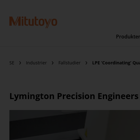
Produkte
SE
Industrier
Fallstudier
LPE ‘Coordinating’ Qu
Lymington Precision Engineers