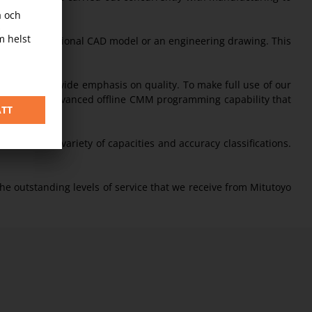
ng a 3 dimensional CAD model or an engineering drawing. This
our company-wide emphasis on quality. To make full use of our
we have an advanced offline CMM programming capability that
etention.”
Ms with a variety of capacities and accuracy classifications.
the outstanding levels of service that we receive from Mitutoyo