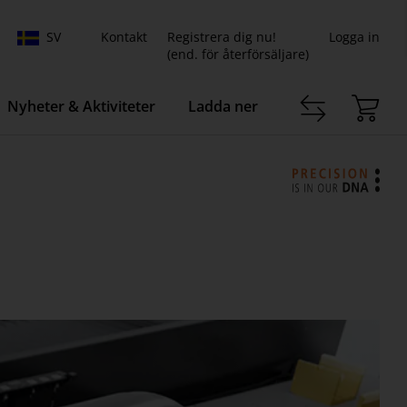
SV
Kontakt
Registrera dig nu!
Logga in
(end. för återförsäljare)
Nyheter & Aktiviteter
Ladda ner