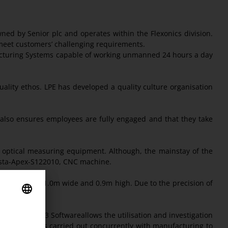
d by Senior plc and operates within the Flexonics division.
 meet customers’ challenging requirements.
facturing Systems capable of working unmanned 24 hours a day
ality ethos. LPE has developed a quality culture organisation
 also ensures employees are fully engaged and that they take
d optical measuring equipment. Although, the mainstay of the
rysta-Apex-S122010, CNC machine.
 to 2m long, 1.0m wide and 0.9m high. Due to the precision of
ments.
ine MCosmos-3 Softwareallows the utilisation and investigation
rogramming is carried out concurrently with manufacturing to