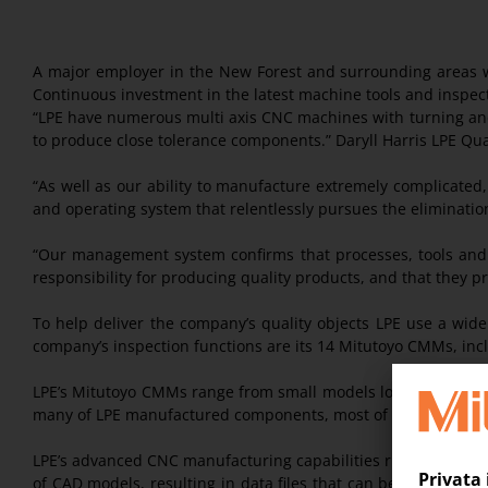
A major employer in the New Forest and surrounding areas w
Continuous investment in the latest machine tools and inspec
“LPE have numerous multi axis CNC machines with turning and
to produce close tolerance components.” Daryll Harris LPE Qual
“As well as our ability to manufacture extremely complicated
and operating system that relentlessly pursues the elimination o
“Our management system confirms that processes, tools and t
responsibility for producing quality products, and that they p
To help deliver the company’s quality objects LPE use a wid
company’s inspection functions are its 14 Mitutoyo CMMs, in
LPE’s Mitutoyo CMMs range from small models located on the s
many of LPE manufactured components, most of the company’s
LPE’s advanced CNC manufacturing capabilities run in parallel
of CAD models, resulting in data files that can be converte