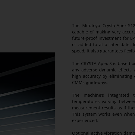
The Mitutoyo Crysta-Apex-S1
capable of making very accur
future-proof investment for L
or added to at a later date. 
speed, it also guarantees flexibi
The CRYSTA-Apex S is based on
any adverse dynamic effects 
high accuracy by eliminating 
CMMs guideways.
The machine’s integrated 
temperatures varying between
measurement results as if the
This system works even when
experienced.
Optional active vibration damp