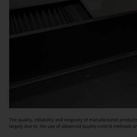
The quality, reliability and longevity of manufactured produc
largely due to the use of advanced quality control methods a