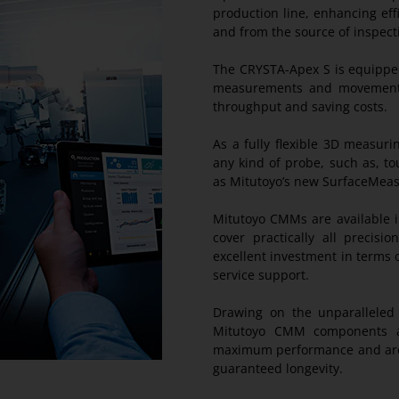
production line, enhancing eff
and from the source of inspect
The CRYSTA-Apex S is equipped
measurements and movements w
throughput and saving costs.
As a fully flexible 3D measu
any kind of probe, such as, t
as Mitutoyo’s new SurfaceMea
Mitutoyo CMMs are available i
cover practically all precis
excellent investment in terms of
service support.
Drawing on the unparalleled t
Mitutoyo CMM components ar
maximum performance and are 
guaranteed longevity.