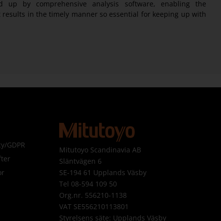
d up by comprehensive analysis software, enabling the
results in the timely manner so essential for keeping up with
icy/GDPR
Mitutoyo Scandinavia AB
ter
Släntvägen 6
SE-194 61 Upplands Väsby
or
Tel 08-594 109 50
Org.nr. 556210-1138
VAT SE556210113801
Styrelsens säte: Upplands Väsby