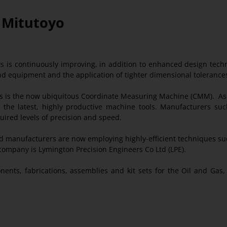
h Mitutoyo
cts is continuously improving, in addition to enhanced design tech
nd equipment and the application of tighter dimensional tolerance
 is the now ubiquitous Coordinate Measuring Machine (CMM). As t
h the latest, highly productive machine tools. Manufacturers su
uired levels of precision and speed.
 manufacturers are now employing highly-efficient techniques such
ompany is Lymington Precision Engineers Co Ltd (LPE).
nents, fabrications, assemblies and kit sets for the Oil and Ga