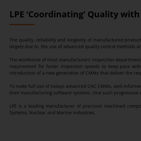
LPE ‘Coordinating’ Quality wit
The quality, reliability and longevity of manufactured produ
largely due to the use of advanced quality control methods a
The workhorse of most manufacturers’ inspection departments
requirement for faster inspection speeds to keep-pace wit
introduction of a new generation of CMMs that deliver the req
To make full use of todays advanced CNC CMMs, well-informed
their manufacturing software systems. One such progressive c
LPE is a leading manufacturer of precision machined compo
Systems, Nuclear and Marine industries.