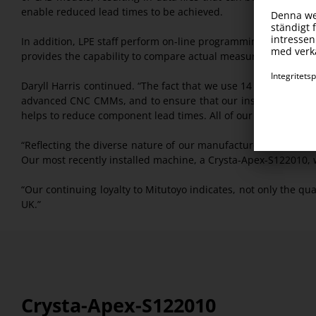
enable reduced lead times to be achieved.
In addition, LPE staff perform on-line programming of CMMs 
provides the capability to compare actual measured results 
Daryll Harris continued. “The fact that we use 14 Mitutoyo C
advanced CNC CMMs, and to ensure that our inspection routi
helps to reduce component lead times. All of our CNC CMMs a
“Reflecting the diverse nature of our manufactured component
Our most recently installed machine, a Crysta-Apex-S122010, 
“Our continuing loyalty to Mitutoyo indicates, not only the qu
UK.”
Crysta-Apex-S122010