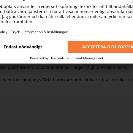
enabling accurate measurement of any component in real time usi
against the CAD model and drawings.
MMs gives an indication of our huge production capacity and also 
nes are able to match the speed and volume of our production, 
re also DNC linked to our main server for record and programme r
s, over several years we have purchased a wide range Mitutoyo CM
was purchased to accommodate our larger, high precision parts.
ality of the company’sCMM hardware and software, it also reflects 