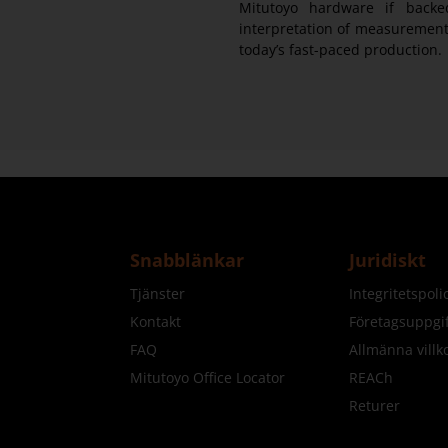
Mitutoyo hardware if backe
interpretation of measurement 
today’s fast-paced production.
Snabblänkar
Juridiskt
Tjänster
Integritetspol
Kontakt
Företagsuppgif
FAQ
Allmänna villk
Mitutoyo Office Locator
REACh
Returer