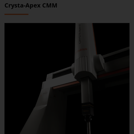
Crysta-Apex CMM