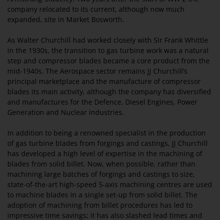
company relocated to its current, although now much
expanded, site in Market Bosworth.
As Walter Churchill had worked closely with Sir Frank Whittle
in the 1930s, the transition to gas turbine work was a natural
step and compressor blades became a core product from the
mid-1940s. The Aerospace sector remains JJ Churchill’s
principal marketplace and the manufacture of compressor
blades its main activity, although the company has diversified
and manufactures for the Defence, Diesel Engines, Power
Generation and Nuclear industries.
In addition to being a renowned specialist in the production
of gas turbine blades from forgings and castings, JJ Churchill
has developed a high level of expertise in the machining of
blades from solid billet. Now, when possible, rather than
machining large batches of forgings and castings to size,
state-of-the-art high-speed 5-axis machining centres are used
to machine blades in a single set-up from solid billet. The
adoption of machining from billet procedures has led to
impressive time savings; it has also slashed lead times and