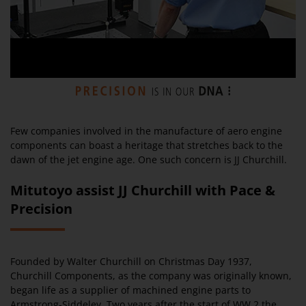
Few companies involved in the manufacture of aero engine
components can boast a heritage that stretches back to the
dawn of the jet engine age. One such concern is JJ Churchill.
Mitutoyo assist JJ Churchill with Pace &
Precision
Founded by Walter Churchill on Christmas Day 1937,
Churchill Components, as the company was originally known,
began life as a supplier of machined engine parts to
Armstrong-Siddeley. Two years after the start of WW 2 the