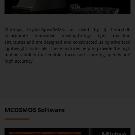
Mitutoyo Crysta-ApexCMMs, as used by JJ Churchill,
incorporate innovative moving-bridge type machine
structures and are designed and constructed using advanced
lightweight materials. These features help to provide the high
motion stability that enables increased scanning speeds and
high accuracy.
MCOSMOS Software