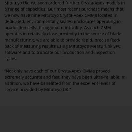
Mitutoyo UK, we soon ordered further Crysta-Apex models in
a range of capacities. Our most recent purchase means that
we now have nine Mitutoyo Crysta-Apex CMMs located in
dedicated, environmentally sealed enclosures operating in
production cells throughout our facility. As each CMM
operates in relatively close proximity to the source of blade
manufacturing, we are able to provide rapid, precise feed-
back of measuring results using Mitutoyo’s Measurlink SPC
software and to truncate our production and inspection
cycles.
“Not only have each of our Crysta-Apex CMMs proved
extremely accurate and fast, they have been ultra-reliable. In
addition, we have benefitted from the excellent levels of
service provided by Mitutoyo UK.”