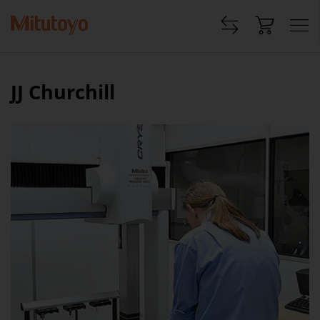
JJ Churchill