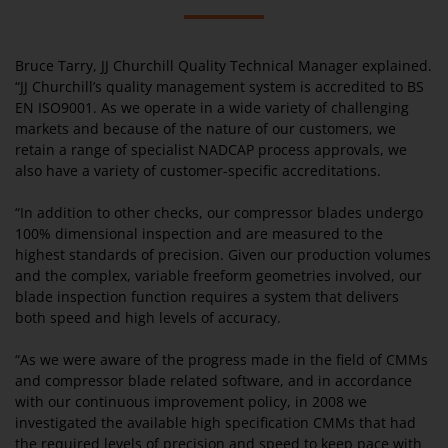
Bruce Tarry, JJ Churchill Quality Technical Manager explained.
“JJ Churchill’s quality management system is accredited to BS
EN ISO9001. As we operate in a wide variety of challenging
markets and because of the nature of our customers, we
retain a range of specialist NADCAP process approvals, we
also have a variety of customer-specific accreditations.
“In addition to other checks, our compressor blades undergo
100% dimensional inspection and are measured to the
highest standards of precision. Given our production volumes
and the complex, variable freeform geometries involved, our
blade inspection function requires a system that delivers
both speed and high levels of accuracy.
“As we were aware of the progress made in the field of CMMs
and compressor blade related software, and in accordance
with our continuous improvement policy, in 2008 we
investigated the available high specification CMMs that had
the required levels of precision and speed to keep pace with