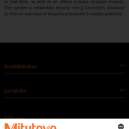
in real time, as well as an offline process analyser module.
The system is networked directly into JJ Churchill’s database
so that an overview of all parts processed is readily available.
Snabblänkar
Juridiskt
Följ oss