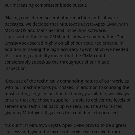
our increasing compressor blade output.
“Having considered several other machine and software
packages, we decided that Mitutoyo’s Crysta-Apex CMM, with
MCOSMOS and Mafis aerofoil inspection software,
represented the ideal CMM and software combination. The
Crysta-Apex scored highly on all of our required criteria, in
addition to having the high accuracy specification we needed,
its scanning capability meant that the CMM could
considerably speed-up the throughput of our blade
inspection.
“Because of the technically demanding nature of our work, as
with our machine tools purchases, in addition to sourcing the
most cutting-edge inspection technology available, we always
ensure that any chosen supplier is able to deliver the levels of
service and technical back-up we require. The assurances
given by Mitutoyo UK gave us the confidence to proceed.
“As our first Mitutoyo Crysta-Apex CMM proved to be a great
success and given the excellent service we received from