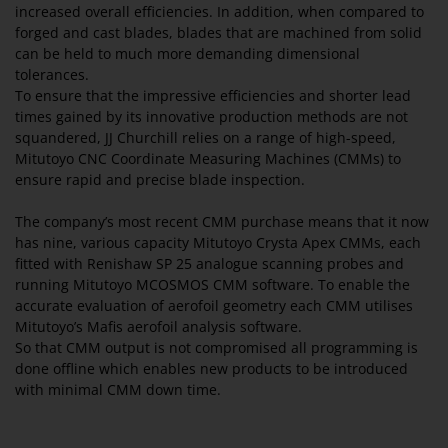
increased overall efficiencies. In addition, when compared to
forged and cast blades, blades that are machined from solid
can be held to much more demanding dimensional
tolerances.
To ensure that the impressive efficiencies and shorter lead
times gained by its innovative production methods are not
squandered, JJ Churchill relies on a range of high-speed,
Mitutoyo CNC Coordinate Measuring Machines (CMMs) to
ensure rapid and precise blade inspection.
The company’s most recent CMM purchase means that it now
has nine, various capacity Mitutoyo Crysta Apex CMMs, each
fitted with Renishaw SP 25 analogue scanning probes and
running Mitutoyo MCOSMOS CMM software. To enable the
accurate evaluation of aerofoil geometry each CMM utilises
Mitutoyo’s Mafis aerofoil analysis software.
So that CMM output is not compromised all programming is
done offline which enables new products to be introduced
with minimal CMM down time.