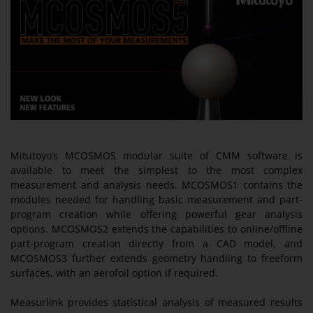
Mitutoyo’s MCOSMOS modular suite of CMM software is
available to meet the simplest to the most complex
measurement and analysis needs. MCOSMOS1 contains the
modules needed for handling basic measurement and part-
program creation while offering powerful gear analysis
options. MCOSMOS2 extends the capabilities to online/offline
part-program creation directly from a CAD model, and
MCOSMOS3 further extends geometry handling to freeform
surfaces, with an aerofoil option if required.
Measurlink provides statistical analysis of measured results