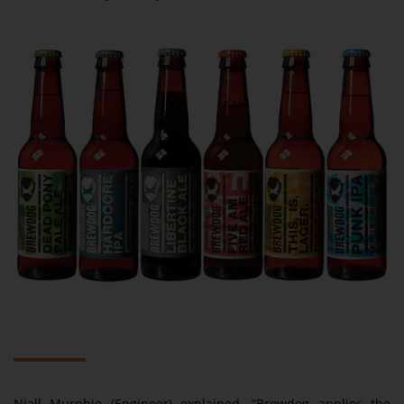
Niall Murphie (Engineer) explained. “Brewdog applies the