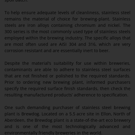
To help ensure adequate levels of cleanliness, stainless steel
remains the material of choice for brewing-plant. Stainless
steels are iron alloys containing chromium and nickel. The
300 series is the most commonly used type of stainless steels
employed within the brewing industry. The specific alloys that
are most often used are AISI 304 and 316, which are very
corrosion resistant and are essentially inert to beer.
Despite the material’s suitability for use within breweries,
contaminants are able to adhere to stainless steel surfaces
that are not finished or polished to the required standards.
Prior to ordering new brewing plant, informed purchasers
specify the required surface finish standards, then check the
resulting manufactured products’ adherence to specification.
One such demanding purchaser of stainless steel brewing
plant is Brewdog. Located on a 5.5 acre site in Ellon, North of
Aberdeen, the Brewdog plant is a state-of-the-art eco brewery
and is one of the most technologically advanced and
environmentally friendly breweries in the world.