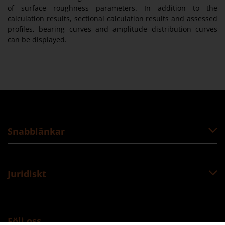
of surface roughness parameters. In addition to the
calculation results, sectional calculation results and assessed
profiles, bearing curves and amplitude distribution curves
can be displayed.
Snabblänkar
Juridiskt
Följ oss