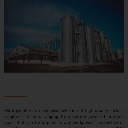
Mitutoyo offers an extensive selection of high-quality surface
roughness testers, ranging from battery powered portable
types that can be applied to any workpiece, irrespective of