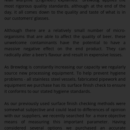
most rigorous quality standards, although at the end of the
day, it all comes down to the quality and taste of what is in
our customers’ glasses.
Although there are a relatively small number of micro-
organisms that are able to affect the quality of beer, these
unwelcome contaminants have the potential to have a
massive negative effect on the end product. They can
radically alter a beer’s flavour and result in expensive losses.
As Brewdog is constantly increasing our capacity we regularly
source new processing equipment. To help prevent hygiene
problems - all stainless steel vessels, fabricated pipework and
equipment we purchase has its surface finish check to ensure
it conforms to our stated hygiene standards.
As our previously used surface finish checking methods were
somewhat subjective and could lead to differences of opinion
with our suppliers, we recently searched for a more objective
means of measuring this important parameter. Having
considered several options we purchased an accurate