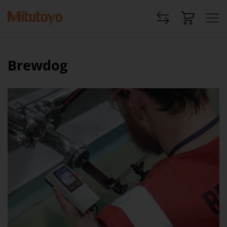
Brewdog