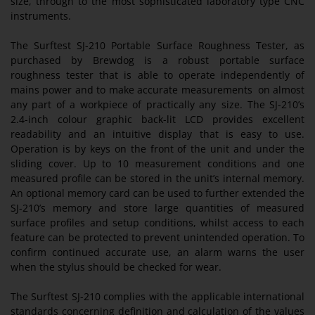
size, through to the most sophisticated laboratory type CNC
instruments.
The Surftest SJ-210 Portable Surface Roughness Tester, as
purchased by Brewdog is a robust portable surface
roughness tester that is able to operate independently of
mains power and to make accurate measurements on almost
any part of a workpiece of practically any size. The SJ-210’s
2.4-inch colour graphic back-lit LCD provides excellent
readability and an intuitive display that is easy to use.
Operation is by keys on the front of the unit and under the
sliding cover. Up to 10 measurement conditions and one
measured profile can be stored in the unit’s internal memory.
An optional memory card can be used to further extended the
SJ-210’s memory and store large quantities of measured
surface profiles and setup conditions, whilst access to each
feature can be protected to prevent unintended operation. To
confirm continued accurate use, an alarm warns the user
when the stylus should be checked for wear.
The Surftest SJ-210 complies with the applicable international
standards concerning definition and calculation of the values