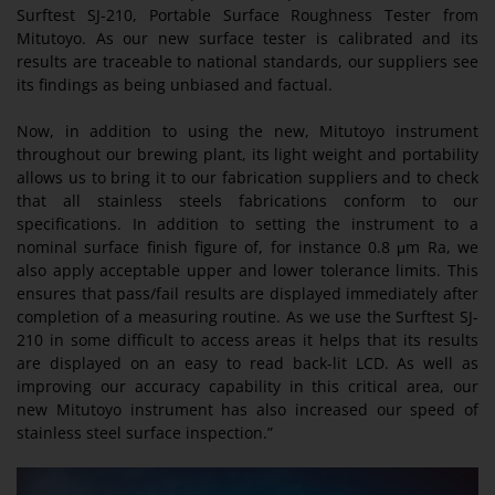
Surftest SJ-210, Portable Surface Roughness Tester from
Mitutoyo. As our new surface tester is calibrated and its
results are traceable to national standards, our suppliers see
its findings as being unbiased and factual.
Now, in addition to using the new, Mitutoyo instrument
throughout our brewing plant, its light weight and portability
allows us to bring it to our fabrication suppliers and to check
that all stainless steels fabrications conform to our
specifications. In addition to setting the instrument to a
nominal surface finish figure of, for instance 0.8 μm Ra, we
also apply acceptable upper and lower tolerance limits. This
ensures that pass/fail results are displayed immediately after
completion of a measuring routine. As we use the Surftest SJ-
210 in some difficult to access areas it helps that its results
are displayed on an easy to read back-lit LCD. As well as
improving our accuracy capability in this critical area, our
new Mitutoyo instrument has also increased our speed of
stainless steel surface inspection.”