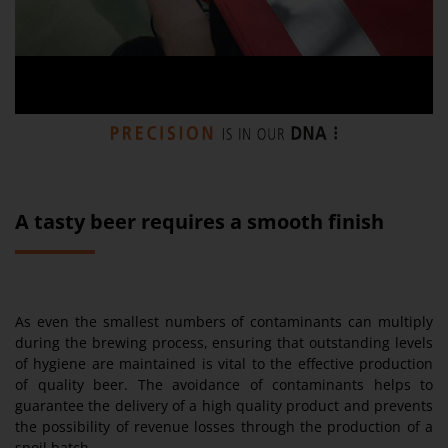
A tasty beer requires a smooth finish
As even the smallest numbers of contaminants can multiply
during the brewing process, ensuring that outstanding levels
of hygiene are maintained is vital to the effective production
of quality beer. The avoidance of contaminants helps to
guarantee the delivery of a high quality product and prevents
the possibility of revenue losses through the production of a
spoil batch.