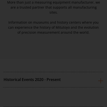
More than just a measuring equipment manufacturer, we
are a trusted partner that supports all manufacturing
sites.
Information on museums and history centers where you
can experience the history of Mitutoyo and the evolution
of precision measurement around the world.
Historical Events 2020 - Present