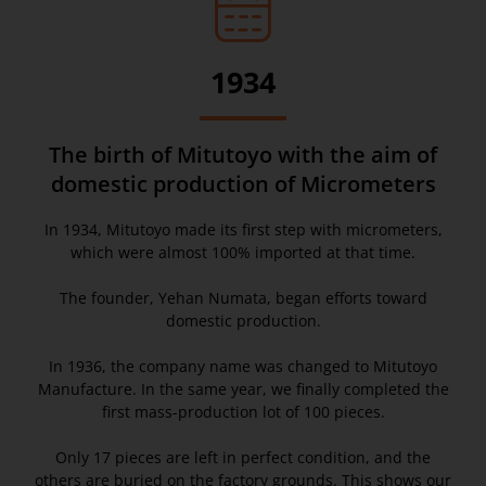
1934
The birth of Mitutoyo with the aim of
domestic production of Micrometers
In 1934, Mitutoyo made its first step with micrometers,
which were almost 100% imported at that time.
The founder, Yehan Numata, began efforts toward
domestic production.
In 1936, the company name was changed to Mitutoyo
Manufacture. In the same year, we finally completed the
first mass-production lot of 100 pieces.
Only 17 pieces are left in perfect condition, and the
others are buried on the factory grounds. This shows our