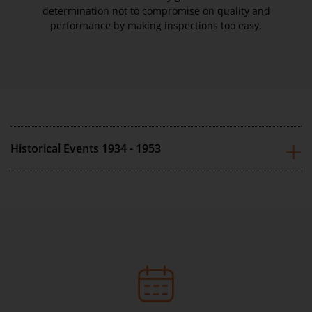
determination not to compromise on quality and
performance by making inspections too easy.
Historical Events 1934 - 1953