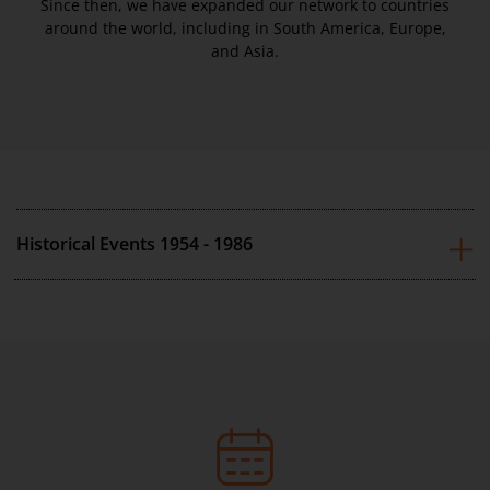
Since then, we have expanded our network to countries
around the world, including in South America, Europe,
and Asia.
Historical Events 1954 - 1986