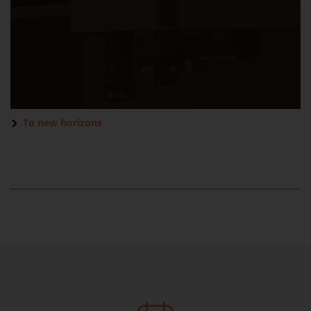
To new horizons