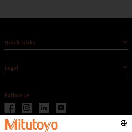
Quick Links
Legal
Follow us