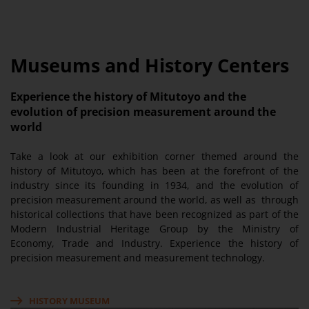
Museums and History Centers
Experience the history of Mitutoyo and the
evolution of precision measurement around the
world
Take a look at our exhibition corner themed around the
history of Mitutoyo, which has been at the forefront of the
industry since its founding in 1934, and the evolution of
precision measurement around the world, as well as through
historical collections that have been recognized as part of the
Modern Industrial Heritage Group by the Ministry of
Economy, Trade and Industry. Experience the history of
precision measurement and measurement technology.
HISTORY MUSEUM