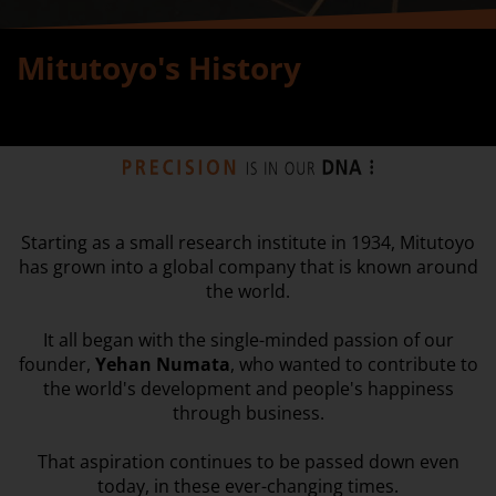
Mitutoyo's History
Starting as a small research institute in 1934, Mitutoyo
has grown into a global company that is known around
the world.
It all began with the single-minded passion of our
founder,
Yehan Numata
, who wanted to contribute to
the world's development and people's happiness
through business.
That aspiration continues to be passed down even
today, in these ever-changing times.