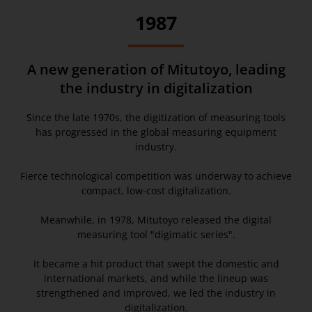
1987
A new generation of Mitutoyo, leading
the industry in digitalization
Since the late 1970s, the digitization of measuring tools
has progressed in the global measuring equipment
industry.
Fierce technological competition was underway to achieve
compact, low-cost digitalization.
Meanwhile, in 1978, Mitutoyo released the digital
measuring tool "digimatic series".
It became a hit product that swept the domestic and
international markets, and while the lineup was
strengthened and improved, we led the industry in
digitalization.