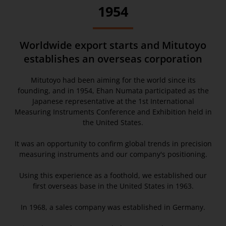
1954
Worldwide export starts and Mitutoyo
establishes an overseas corporation
Mitutoyo had been aiming for the world since its
founding, and in 1954, Ehan Numata participated as the
Japanese representative at the 1st International
Measuring Instruments Conference and Exhibition held in
the United States.
It was an opportunity to confirm global trends in precision
measuring instruments and our company's positioning.
Using this experience as a foothold, we established our
first overseas base in the United States in 1963.
In 1968, a sales company was established in Germany.