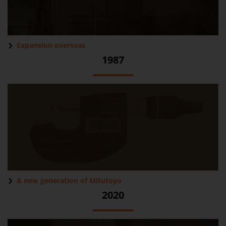
Expansion overseas
1987
A new generation of Mitutoyo
2020