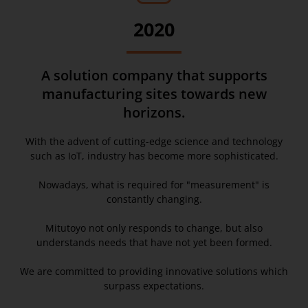
2020
A solution company that supports
manufacturing sites towards new
horizons.
With the advent of cutting-edge science and technology
such as IoT, industry has become more sophisticated.
Nowadays, what is required for "measurement" is
constantly changing.
Mitutoyo not only responds to change, but also
understands needs that have not yet been formed.
We are committed to providing innovative solutions which
surpass expectations.