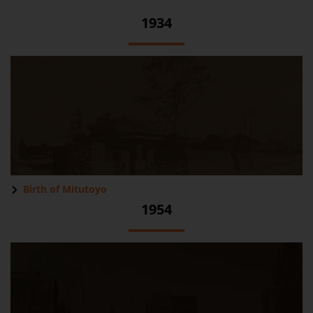
1934
Birth of Mitutoyo
1954