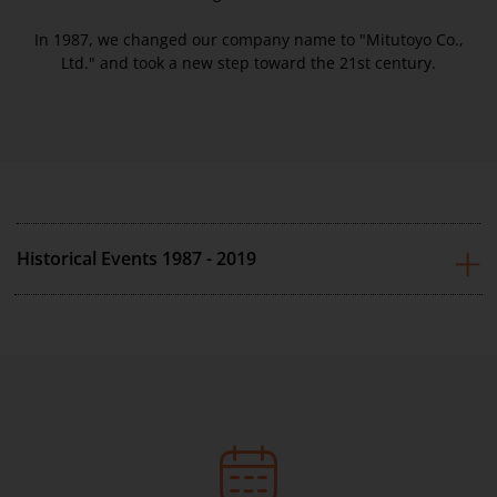
In 1987, we changed our company name to "Mitutoyo Co.,
Ltd." and took a new step toward the 21st century.
Historical Events 1987 - 2019