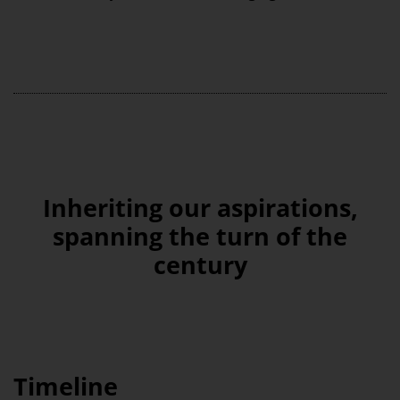
Inheriting our aspirations,
spanning the turn of the
century
Timeline