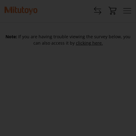
Note:
If you are having trouble viewing the survey below, you
can also access it by
clicking here.