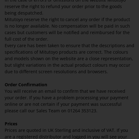
reserve the right to refund your order prior to the goods
being despatched.
Mitutoyo reserve the right to cancel any order if the product
is no longer available. No compensation will be paid in such
cases but customers will be notified and reimbursed for the
full cost of the order.
Every care has been taken to ensure that the descriptions and
specifications of Mitutoyo products are correct. The colours
and models shown on the website are a close representation,
but slight variations in the actual product colours may occur
due to different screen resolutions and browsers.
Order Confirmation
You will receive an email to confirm that we have received
your order. If you have a problem processing your payment
online or are not certain if your payment was successful
please call our Sales Team on 01264 353123.
Prices
Prices are quoted in UK Sterling and inclusive of VAT. If you
are a registered distributor and logged in you will see your