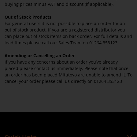
buying prices minus VAT and discount (if applicable).
Out of Stock Products
For general users it is not possible to place an order for an
out of stock product. If you are a registered distributor you
can place out of stock items on back order. For full details and
lead times please call our Sales Team on 01264 353123.
Amending or Cancelling an Order
If you have any concerns about an order you’ve already
placed please contact us immediately. Please note that once
an order has been placed Mitutoyo are unable to amend it. To
cancel your order please call us directly on 01264 353123