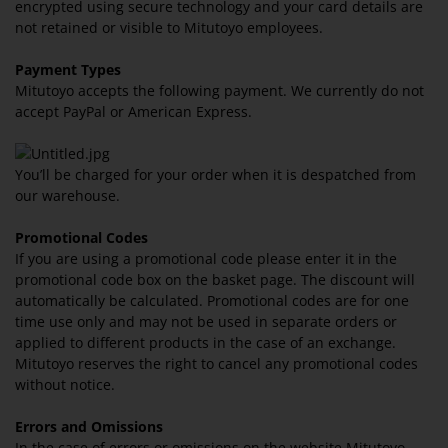
encrypted using secure technology and your card details are
not retained or visible to Mitutoyo employees.
Payment Types
Mitutoyo accepts the following payment. We currently do not
accept PayPal or American Express.
You’ll be charged for your order when it is despatched from
our warehouse.
Promotional Codes
If you are using a promotional code please enter it in the
promotional code box on the basket page. The discount will
automatically be calculated. Promotional codes are for one
time use only and may not be used in separate orders or
applied to different products in the case of an exchange.
Mitutoyo reserves the right to cancel any promotional codes
without notice.
Errors and Omissions
In the case of errors or omissions on the website Mitutoyo