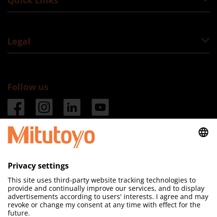
Quick Links
Legal
Follow us
Mitutoyo (UK) Ltd
Registered in England & Wales 

No. 01439214

Joule Road

West Point Business Park
