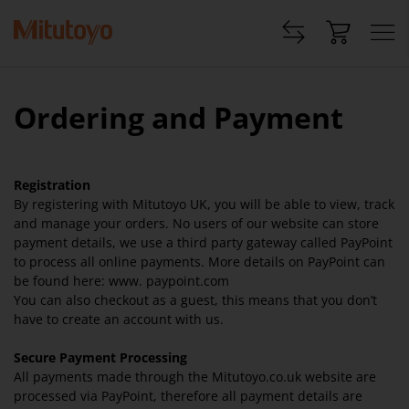
Ordering and Payment
Registration
By registering with Mitutoyo UK, you will be able to view, track
and manage your orders. No users of our website can store
payment details, we use a third party gateway called PayPoint
to process all online payments. More details on PayPoint can
be found here: www. paypoint.com
You can also checkout as a guest, this means that you don’t
have to create an account with us.
Secure Payment Processing
All payments made through the Mitutoyo.co.uk website are
processed via PayPoint, therefore all payment details are