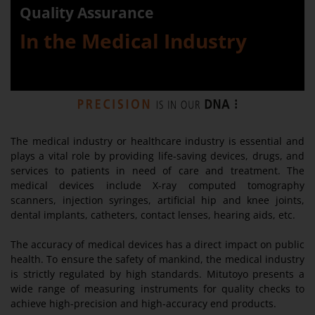
Quality Assurance
In the Medical Industry
The medical industry or healthcare industry is essential and
plays a vital role by providing life-saving devices, drugs, and
services to patients in need of care and treatment. The
medical devices include X-ray computed tomography
scanners, injection syringes, artificial hip and knee joints,
dental implants, catheters, contact lenses, hearing aids, etc.
The accuracy of medical devices has a direct impact on public
health. To ensure the safety of mankind, the medical industry
is strictly regulated by high standards. Mitutoyo presents a
wide range of measuring instruments for quality checks to
achieve high-precision and high-accuracy end products.