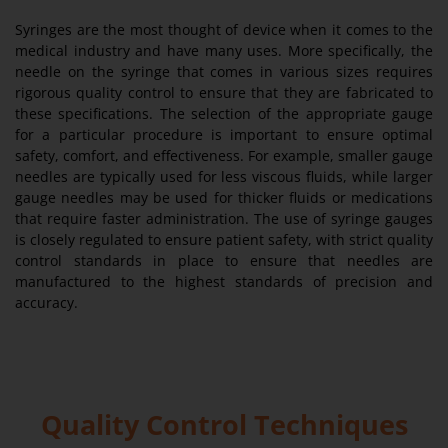
Syringes are the most thought of device when it comes to the
medical industry and have many uses. More specifically, the
needle on the syringe that comes in various sizes requires
rigorous quality control to ensure that they are fabricated to
these specifications. The selection of the appropriate gauge
for a particular procedure is important to ensure optimal
safety, comfort, and effectiveness. For example, smaller gauge
needles are typically used for less viscous fluids, while larger
gauge needles may be used for thicker fluids or medications
that require faster administration. The use of syringe gauges
is closely regulated to ensure patient safety, with strict quality
control standards in place to ensure that needles are
manufactured to the highest standards of precision and
accuracy.
Quality Control Techniques