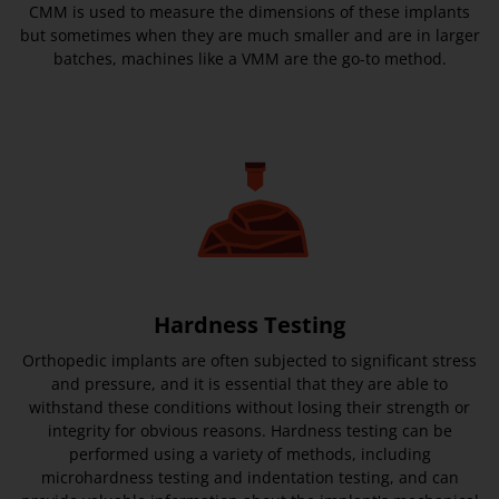
CMM is used to measure the dimensions of these implants
but sometimes when they are much smaller and are in larger
batches, machines like a VMM are the go-to method.
Hardness Testing
Orthopedic implants are often subjected to significant stress
and pressure, and it is essential that they are able to
withstand these conditions without losing their strength or
integrity for obvious reasons. Hardness testing can be
performed using a variety of methods, including
microhardness testing and indentation testing, and can