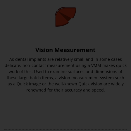
Vision Measurement
As dental implants are relatively small and in some cases
delicate, non-contact measurement using a VMM makes quick
work of this. Used to examine surfaces and dimensions of
these large batch items, a vision measurement system such
as a Quick Image or the well-known Quick Vision are widely
renowned for their accuracy and speed.