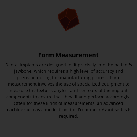
Form Measurement
Dental implants are designed to fit precisely into the patient's
jawbone, which requires a high level of accuracy and
precision during the manufacturing process. Form
measurement involves the use of specialized equipment to
measure the texture, angles, and contours of the implant
components to ensure that they fit and perform accordingly.
Often for these kinds of measurements, an advanced
machine such as a model from the Formtracer Avant series is
required.