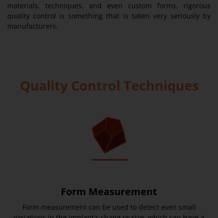
materials, techniques, and even custom forms, rigorous
quality control is something that is taken very seriously by
manufacturers.
Quality Control Techniques
Form Measurement
Form measurement can be used to detect even small
variations in the implant's shape or size, which can have a