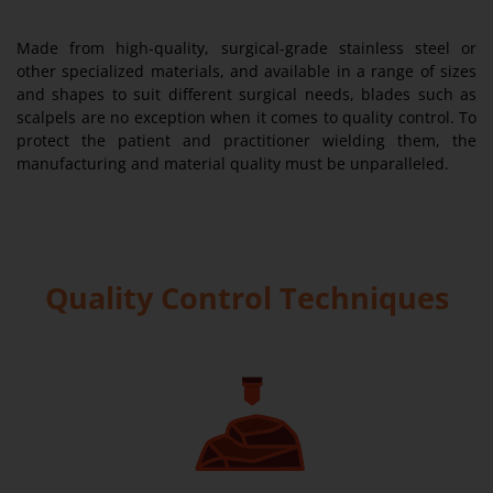
Made from high-quality, surgical-grade stainless steel or
other specialized materials, and available in a range of sizes
and shapes to suit different surgical needs, blades such as
scalpels are no exception when it comes to quality control. To
protect the patient and practitioner wielding them, the
manufacturing and material quality must be unparalleled.
Quality Control Techniques