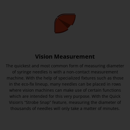
Vision Measurement
The quickest and most common form of measuring diameter
of syringe needles is with a non-contact measurement
machine. With the help of specialized fixtures such as those
in the eco-fix lineup, many needles can be placed in rows
where vision machines can make use of certain functions
which are intended for this very purpose. With the Quick
Vision’s “Strobe Snap” feature, measuring the diameter of
thousands of needles will only take a matter of minutes.