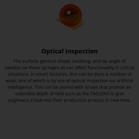
Optical Inspection
The surface, general shape, beveling, and tip angle of
needles on these syringes all can affect functionality in critical
situations. In smart factories, this can be done a number of
ways, one of which is by use of optical inspection via artificial
intelligence. This can be paired with lenses that provide an
extended depth of field such as the TAGLENS to give
engineers a look into their production process in real-time.