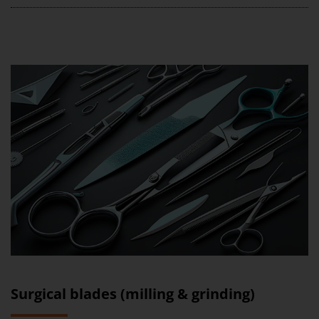
Surgical blades (milling & grinding)