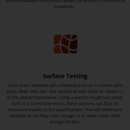
provide valuable information about the implant's mechanical
properties.
Surface Testing
Since these implants will ultimately end up in contact with
bone, flesh, skin, etc., the surface of each point of contact is
of the utmost importance. Using a surface roughness tester
such as a Formtracer Avant, these sections can thus be
measured exactly to the specifications. This will determine
whether or not they have enough or in some cases, little
enough friction.