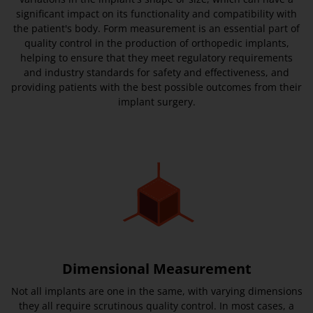
significant impact on its functionality and compatibility with
the patient's body. Form measurement is an essential part of
quality control in the production of orthopedic implants,
helping to ensure that they meet regulatory requirements
and industry standards for safety and effectiveness, and
providing patients with the best possible outcomes from their
implant surgery.
Dimensional Measurement
Not all implants are one in the same, with varying dimensions
they all require scrutinous quality control. In most cases, a