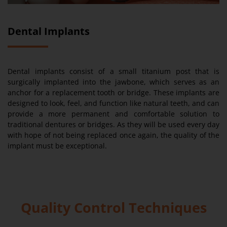
Dental Implants
Dental implants consist of a small titanium post that is
surgically implanted into the jawbone, which serves as an
anchor for a replacement tooth or bridge. These implants are
designed to look, feel, and function like natural teeth, and can
provide a more permanent and comfortable solution to
traditional dentures or bridges. As they will be used every day
with hope of not being replaced once again, the quality of the
implant must be exceptional.
Quality Control Techniques