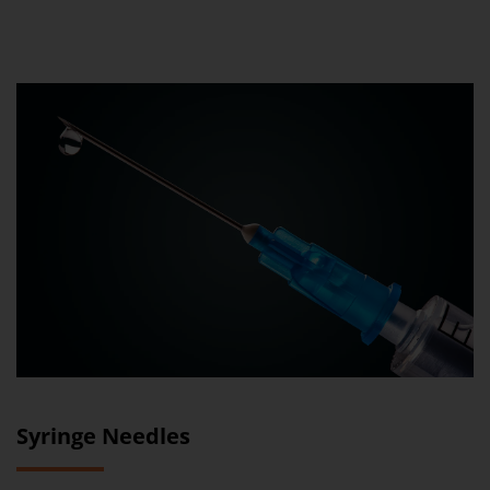
Syringe Needles