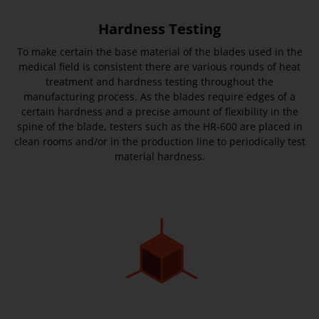
Hardness Testing
To make certain the base material of the blades used in the
medical field is consistent there are various rounds of heat
treatment and hardness testing throughout the
manufacturing process. As the blades require edges of a
certain hardness and a precise amount of flexibility in the
spine of the blade, testers such as the HR-600 are placed in
clean rooms and/or in the production line to periodically test
material hardness.