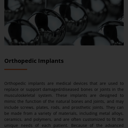
Orthopedic Implants
Orthopedic implants are medical devices that are used to
replace or support damaged/diseased bones or joints in the
musculoskeletal system. These implants are designed to
mimic the function of the natural bones and joints, and may
include screws, plates, rods, and prosthetic joints. They can
be made from a variety of materials, including metal alloys,
ceramics, and polymers, and are often customized to fit the
unique needs of each patient. Because of the advanced