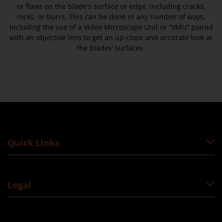
or flaws on the blade's surface or edge, including cracks,
nicks, or burrs. This can be done in any number of ways,
including the use of a Video Microscope Unit or “VMU” paired
with an objective lens to get an up-close and accurate look at
the blades’ surfaces.
Quick Links
Legal