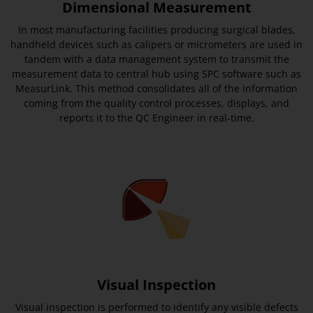
Dimensional Measurement
In most manufacturing facilities producing surgical blades,
handheld devices such as calipers or micrometers are used in
tandem with a data management system to transmit the
measurement data to central hub using SPC software such as
MeasurLink. This method consolidates all of the information
coming from the quality control processes, displays, and
reports it to the QC Engineer in real-time.
Visual Inspection
Visual inspection is performed to identify any visible defects