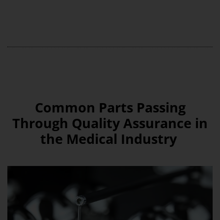
Common Parts Passing
Through Quality Assurance in
the Medical Industry