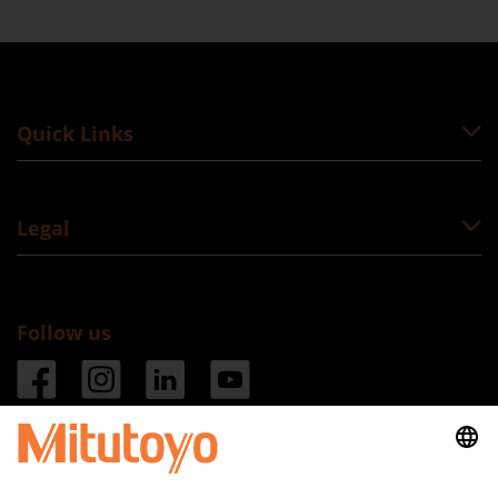
Quick Links
Legal
Follow us