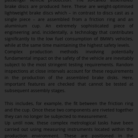
brake discs are produced here. These are weight-optimised
lightweight brake discs which – in contrast to discs cast as a
single piece – are assembled from a friction ring and an
aluminium cup. An extremely sophisticated piece of
engineering and, incidentally, a technology that contributes
significantly to the low fuel consumption of BMW’s vehicles,
while at the same time maintaining the highest safety levels.
Complex production methods involving potentially
fundamental impact on the safety of the vehicle are inevitably
subject to the most stringent testing requirements. Random
inspections at close intervals account for these requirements
in the production of the assembled brake disks. Here,
important features are checked that cannot be tested at
subsequent assembly stages.
This includes, for example, the fit between the friction ring
and the cup. Once these two components are riveted together
they can no longer be subjected to measurement.
Up until now, these complex metrological tasks have been
carried out using measuring instruments located within the
production environment. These are positioned in the