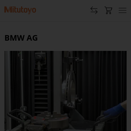
BMW AG