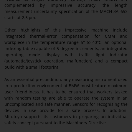
complemented by impressive accuracy: the length
measurement uncertainty specification of the MACH-3A 653
starts at 2.5 μm.
Other highlights of this impressive machine include
integrated thermal-error compensation for CMM and
workpiece in the temperature range 5° to 40°C; an optional
indexing table capable of 5-degree increments; an integrated
operating mode display with traffic light indicator
(automatic/joystick operation, malfunction) and a compact
build with a small footprint.
As an essential precondition, any measuring instrument used
in a production environment at BMW must feature maximum
user friendliness. It has to be ensured that workers tasked
with random testing are able to operate the system in an
uncomplicated and safe manner. Sensors for recognising the
devices in use provide for a safe process. In addition,
Mitutoyo supports its customers in preparing an individual
safety concept pursuant to the Machinery Directive.