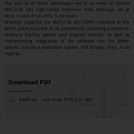
The sum of all these advantages led to an order of several
MACH-3A 653 high-speed machines from Mitutoyo, all at
once. A total of six units, to be exact.
Mitutoyo supplied the MACH-3A 653 CMMs installed at the
Berlin plant inclusive of all peripherals, including a made-to-
measure loading system and support devices, as well as
implementing integration of the software into the BMW-
specific statistical evaluation system. Full throttle, then, in all
regards.
Download PDF
BMW AG - Case Study (PDF, 0.21 MB)