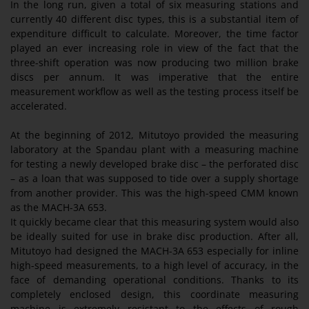
In the long run, given a total of six measuring stations and
currently 40 different disc types, this is a substantial item of
expenditure difficult to calculate. Moreover, the time factor
played an ever increasing role in view of the fact that the
three-shift operation was now producing two million brake
discs per annum. It was imperative that the entire
measurement workflow as well as the testing process itself be
accelerated.
At the beginning of 2012, Mitutoyo provided the measuring
laboratory at the Spandau plant with a measuring machine
for testing a newly developed brake disc – the perforated disc
– as a loan that was supposed to tide over a supply shortage
from another provider. This was the high-speed CMM known
as the MACH-3A 653.
It quickly became clear that this measuring system would also
be ideally suited for use in brake disc production. After all,
Mitutoyo had designed the MACH-3A 653 especially for inline
high-speed measurements, to a high level of accuracy, in the
face of demanding operational conditions. Thanks to its
completely enclosed design, this coordinate measuring
machine is extremely resistant to the effects of rough