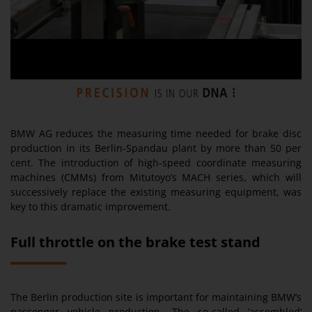
BMW AG reduces the measuring time needed for brake disc
production in its Berlin-Spandau plant by more than 50 per
cent. The introduction of high-speed coordinate measuring
machines (CMMs) from Mitutoyo’s MACH series, which will
successively replace the existing measuring equipment, was
key to this dramatic improvement.
Full throttle on the brake test stand
The Berlin production site is important for maintaining BMW’s
passenger vehicle production. The so-called ’assembled‘