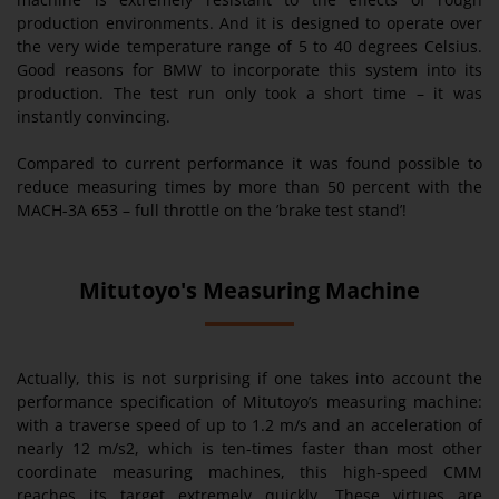
production environments. And it is designed to operate over
the very wide temperature range of 5 to 40 degrees Celsius.
Good reasons for BMW to incorporate this system into its
production. The test run only took a short time – it was
instantly convincing.
Compared to current performance it was found possible to
reduce measuring times by more than 50 percent with the
MACH-3A 653 – full throttle on the ’brake test stand’!
Mitutoyo's Measuring Machine
Actually, this is not surprising if one takes into account the
performance specification of Mitutoyo’s measuring machine:
with a traverse speed of up to 1.2 m/s and an acceleration of
nearly 12 m/s2, which is ten-times faster than most other
coordinate measuring machines, this high-speed CMM
reaches its target extremely quickly. These virtues are