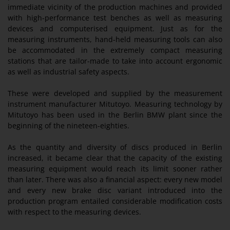
immediate vicinity of the production machines and provided
with high-performance test benches as well as measuring
devices and computerised equipment. Just as for the
measuring instruments, hand-held measuring tools can also
be accommodated in the extremely compact measuring
stations that are tailor-made to take into account ergonomic
as well as industrial safety aspects.
These were developed and supplied by the measurement
instrument manufacturer Mitutoyo. Measuring technology by
Mitutoyo has been used in the Berlin BMW plant since the
beginning of the nineteen-eighties.
As the quantity and diversity of discs produced in Berlin
increased, it became clear that the capacity of the existing
measuring equipment would reach its limit sooner rather
than later. There was also a financial aspect: every new model
and every new brake disc variant introduced into the
production program entailed considerable modification costs
with respect to the measuring devices.