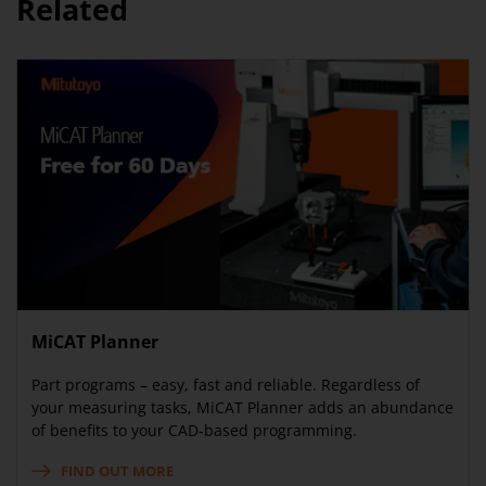
Related
MiCAT Planner
Part programs – easy, fast and reliable. Regardless of
your measuring tasks, MiCAT Planner adds an abundance
of benefits to your CAD-based programming.
FIND OUT MORE