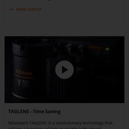
READ LEAFLET
TAGLENS - Time Saving
Mitutoyo's TAGLENS is a revolutionary technology that
utilizes a new type of lens to enable high-speed