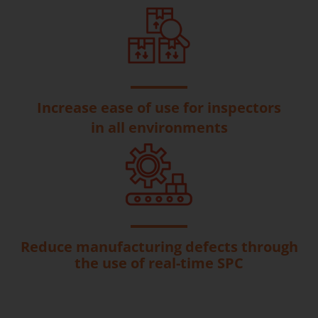
Increase ease of use for inspectors
in all environments
Reduce manufacturing defects through
the use of real-time SPC