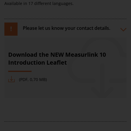
Available in 17 different languages.
Please let us know your contact details.
Download the NEW Measurlink 10
Introduction Leaflet
(PDF, 0,70 MB)