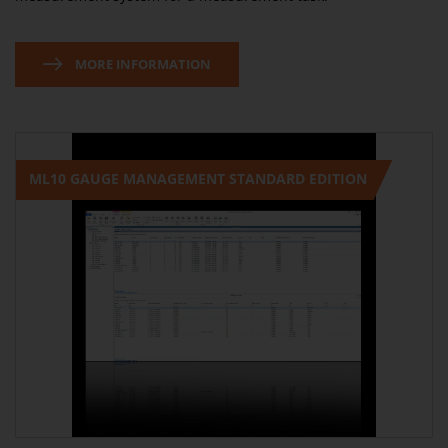
MORE INFORMATION
ML10 GAUGE MANAGEMENT STANDARD EDITION