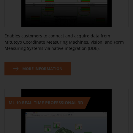
Enables customers to connect and acquire data from
Mitutoyo Coordinate Measuring Machines, Vision, and Form
Measuring Systems via native integration (DDE).
MORE INFORMATION
ML 10 REAL-TIME PROFESSIONAL 3D