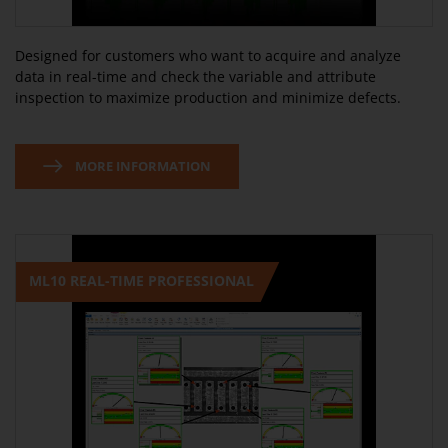
Designed for customers who want to acquire and analyze
data in real-time and check the variable and attribute
inspection to maximize production and minimize defects.
MORE INFORMATION
ML10 REAL-TIME PROFESSIONAL