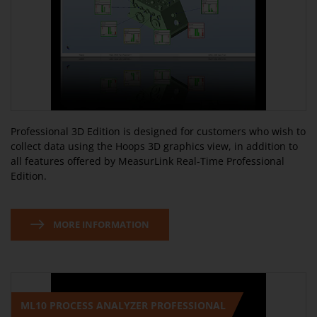
Professional 3D Edition is designed for customers who wish to
collect data using the Hoops 3D graphics view, in addition to
all features offered by MeasurLink Real-Time Professional
Edition.
MORE INFORMATION
ML10 PROCESS ANALYZER PROFESSIONAL