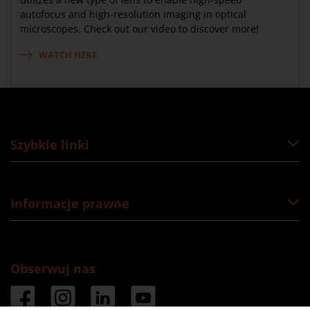
autofocus and high-resolution imaging in optical
microscopes. Check out our video to discover more!
WATCH HERE
Szybkie linki
Informacje prawne
Obserwuj nas