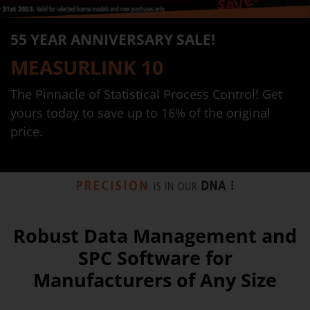
55 YEAR ANNIVERSARY SALE!
MEASURLINK 10
The Pinnacle of Statistical Process Control! Get
yours today to save up to 16% of the original
price.
Robust Data Management and
SPC Software for
Manufacturers of Any Size