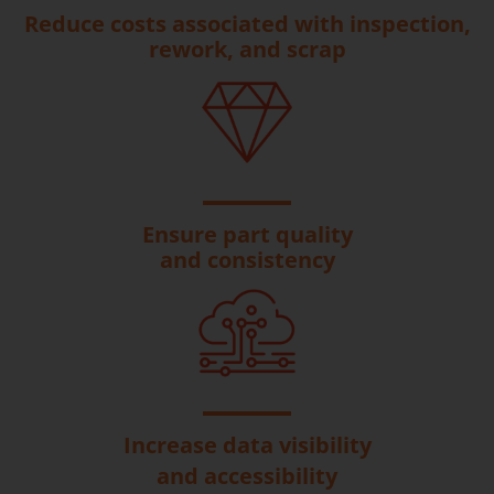
Reduce costs associated with inspection,
rework, and scrap
Ensure part quality
and consistency
Increase data visibility
and accessibility