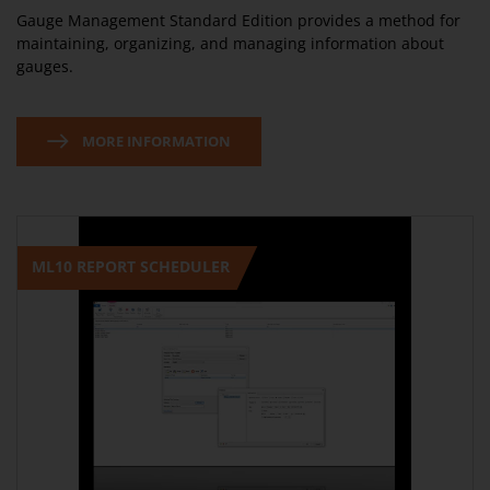
Gauge Management Standard Edition provides a method for
maintaining, organizing, and managing information about
gauges.
MORE INFORMATION
ML10 REPORT SCHEDULER