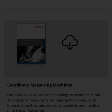
Coordinate Measuring Machines
Our CMMs use advanced technology to ensure accurate
and reliable measurements, making them popular in
industries such as aerospace, automotive, and medical
device manufacturing.