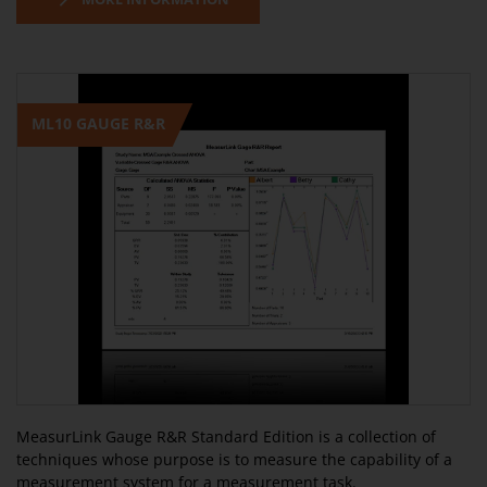
ML10 GAUGE R&R
MeasurLink Gauge R&R Standard Edition is a collection of
techniques whose purpose is to measure the capability of a
measurement system for a measurement task.