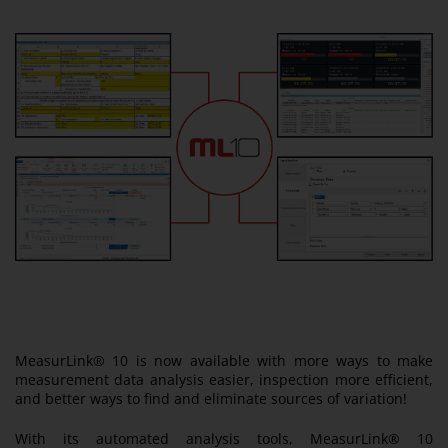
MeasurLink® 10 is now available with more ways to make
measurement data analysis easier, inspection more efficient,
and better ways to find and eliminate sources of variation!
With its automated analysis tools, MeasurLink® 10