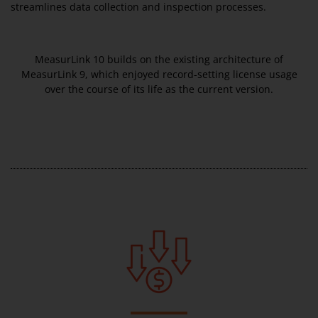
streamlines data collection and inspection processes.
MeasurLink 10 builds on the existing architecture of
MeasurLink 9, which enjoyed record-setting license usage
over the course of its life as the current version.