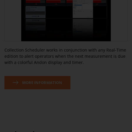
Collection Scheduler works in conjunction with any Real-Time
edition to alert operators when the next measurement is due
with a colorful Andon display and timer.
MORE INFORMATION