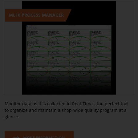
ML10 PROCESS MANAGER
Monitor data as it is collected in Real-Time - the perfect tool
to organize and maintain a shop-wide quality program at a
glance.
MORE INFORMATION