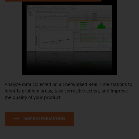
Analyze data collected on all networked Real-Time stations to
identify problem areas, take corrective action, and improve
the quality of your product.
MORE INFORMATION