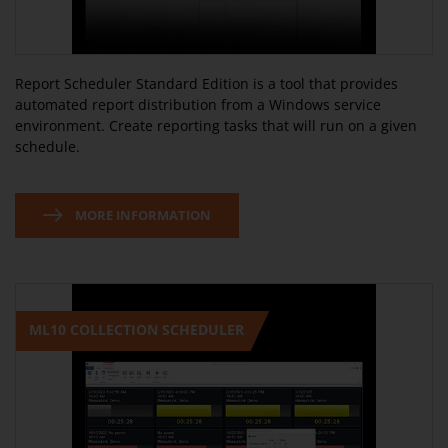
Report Scheduler Standard Edition is a tool that provides
automated report distribution from a Windows service
environment. Create reporting tasks that will run on a given
schedule.
MORE INFORMATION
ML10 COLLECTION SCHEDULER