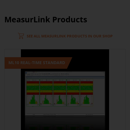
MeasurLink Products
SEE ALL MEASURLINK PRODUCTS IN OUR SHOP
ML10 REAL-TIME STANDARD