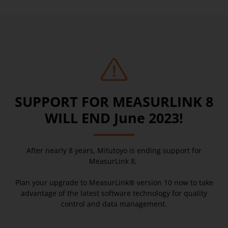
SUPPORT FOR MEASURLINK 8
WILL END June 2023!
After nearly 8 years, Mitutoyo is ending support for
MeasurLink 8,
Plan your upgrade to MeasurLink® version 10 now to take
advantage of the latest software technology for quality
control and data management.