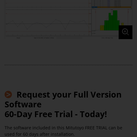
>
Request your Full Version
Software
60-Day Free Trial - Today!
The software included in this Mitutoyo FREE TRIAL can be
used for 60 days after installation.