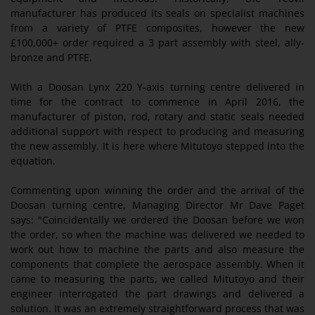
manufacturer has produced its seals on specialist machines
from a variety of PTFE composites, however the new
£100,000+ order required a 3 part assembly with steel, ally-
bronze and PTFE.
With a Doosan Lynx 220 Y-axis turning centre delivered in
time for the contract to commence in April 2016, the
manufacturer of piston, rod, rotary and static seals needed
additional support with respect to producing and measuring
the new assembly. It is here where Mitutoyo stepped into the
equation.
Commenting upon winning the order and the arrival of the
Doosan turning centre, Managing Director Mr Dave Paget
says: "Coincidentally we ordered the Doosan before we won
the order, so when the machine was delivered we needed to
work out how to machine the parts and also measure the
components that complete the aerospace assembly. When it
came to measuring the parts, we called Mitutoyo and their
engineer interrogated the part drawings and delivered a
solution. It was an extremely straightforward process that was