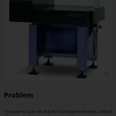
Problem
The issue for CDK was that the 1500 assemblies with a total of