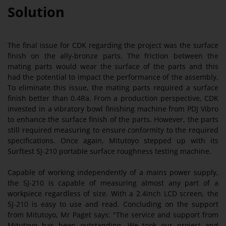
Solution
The final issue for CDK regarding the project was the surface
finish on the ally-bronze parts. The friction between the
mating parts would wear the surface of the parts and this
had the potential to impact the performance of the assembly.
To eliminate this issue, the mating parts required a surface
finish better than 0.4Ra. From a production perspective, CDK
invested in a vibratory bowl finishing machine from PDJ Vibro
to enhance the surface finish of the parts. However, the parts
still required measuring to ensure conformity to the required
specifications. Once again, Mitutoyo stepped up with its
Surftest SJ-210 portable surface roughness testing machine.
Capable of working independently of a mains power supply,
the SJ-210 is capable of measuring almost any part of a
workpiece regardless of size. With a 2.4inch LCD screen, the
SJ-210 is easy to use and read. Concluding on the support
from Mitutoyo, Mr Paget says: "The service and support from
Mitutoyo has been outstanding. We took our project and