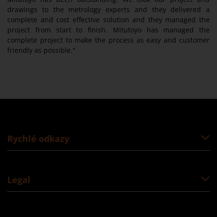
drawings to the metrology experts and they delivered a
complete and cost effective solution and they managed the
project from start to finish. Mitutoyo has managed the
complete project to make the process as easy and customer
friendly as possible."
Rychlé odkazy
Legal