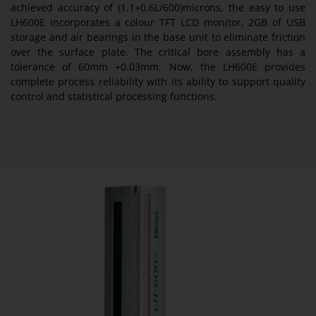
achieved accuracy of (1.1+0.6L/600)microns, the easy to use
LH600E incorporates a colour TFT LCD monitor, 2GB of USB
storage and air bearings in the base unit to eliminate friction
over the surface plate. The critical bore assembly has a
tolerance of 60mm +0.03mm. Now, the LH600E provides
complete process reliability with its ability to support quality
control and statistical processing functions.