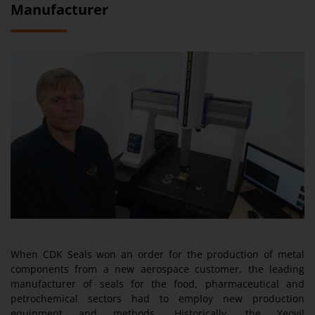
Manufacturer
When CDK Seals won an order for the production of metal
components from a new aerospace customer, the leading
manufacturer of seals for the food, pharmaceutical and
petrochemical sectors had to employ new production
equipment and methods. Historically, the Yeovil