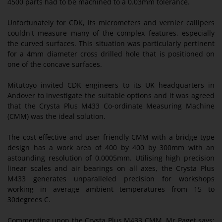
4500 parts had to be machined to a 0.03mm tolerance.
Unfortunately for CDK, its micrometers and vernier callipers
couldn't measure many of the complex features, especially
the curved surfaces. This situation was particularly pertinent
for a 4mm diameter cross drilled hole that is positioned on
one of the concave surfaces.
Mitutoyo invited CDK engineers to its UK headquarters in
Andover to investigate the suitable options and it was agreed
that the Crysta Plus M433 Co-ordinate Measuring Machine
(CMM) was the ideal solution.
The cost effective and user friendly CMM with a bridge type
design has a work area of 400 by 400 by 300mm with an
astounding resolution of 0.0005mm. Utilising high precision
linear scales and air bearings on all axes, the Crysta Plus
M433 generates unparalleled precision for workshops
working in average ambient temperatures from 15 to
30degrees C.
Commenting upon the Crysta Plus M433 CMM, Mr Paget says: