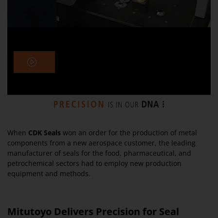
When
CDK Seals
won an order for the production of metal
components from a new aerospace customer, the leading
manufacturer of seals for the food, pharmaceutical, and
petrochemical sectors had to employ new production
equipment and methods.
Mitutoyo Delivers Precision for Seal