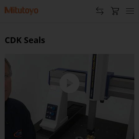
CDK Seals