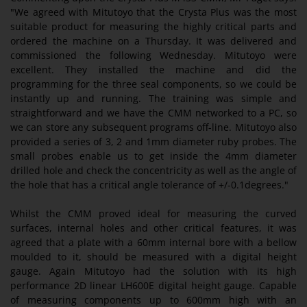
"We agreed with Mitutoyo that the Crysta Plus was the most
suitable product for measuring the highly critical parts and
ordered the machine on a Thursday. It was delivered and
commissioned the following Wednesday. Mitutoyo were
excellent. They installed the machine and did the
programming for the three seal components, so we could be
instantly up and running. The training was simple and
straightforward and we have the CMM networked to a PC, so
we can store any subsequent programs off-line. Mitutoyo also
provided a series of 3, 2 and 1mm diameter ruby probes. The
small probes enable us to get inside the 4mm diameter
drilled hole and check the concentricity as well as the angle of
the hole that has a critical angle tolerance of +/-0.1degrees."
Whilst the CMM proved ideal for measuring the curved
surfaces, internal holes and other critical features, it was
agreed that a plate with a 60mm internal bore with a bellow
moulded to it, should be measured with a digital height
gauge. Again Mitutoyo had the solution with its high
performance 2D linear LH600E digital height gauge. Capable
of measuring components up to 600mm high with an