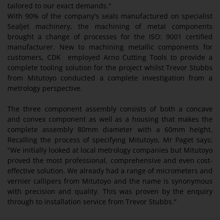
tailored to our exact demands."
With 90% of the company's seals manufactured on specialist
Sealjet machinery, the machining of metal components
brought a change of processes for the ISO: 9001 certified
manufacturer. New to machining metallic components for
customers, CDK employed Arno Cutting Tools to provide a
complete tooling solution for the project whilst Trevor Stubbs
from Mitutoyo conducted a complete investigation from a
metrology perspective.
The three component assembly consists of both a concave
and convex component as well as a housing that makes the
complete assembly 80mm diameter with a 60mm height.
Recalling the process of specifying Mitutoyo, Mr Paget says:
"We initially looked at local metrology companies but Mitutoyo
proved the most professional, comprehensive and even cost-
effective solution. We already had a range of micrometers and
vernier callipers from Mitutoyo and the name is synonymous
with precision and quality. This was proven by the enquiry
through to installation service from Trevor Stubbs."