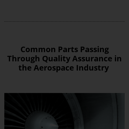
Common Parts Passing
Through Quality Assurance in
the Aerospace Industry