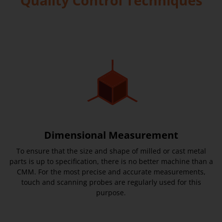
Quality Control Techniques
Dimensional Measurement
To ensure that the size and shape of milled or cast metal
parts is up to specification, there is no better machine than a
CMM. For the most precise and accurate measurements,
touch and scanning probes are regularly used for this
purpose.