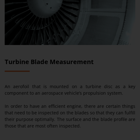
Turbine Blade Measurement
An aerofoil that is mounted on a turbine disc as a key
component to an aerospace vehicle’s propulsion system.
In order to have an efficient engine, there are certain things
that need to be inspected on the blades so that they can fulfill
their purpose optimally. The surface and the blade profile are
those that are most often inspected.