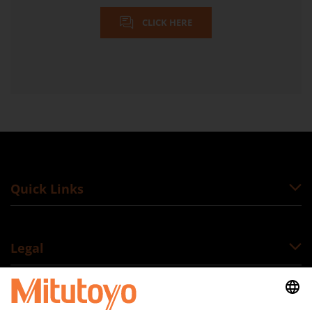
CLICK HERE
Quick Links
Legal