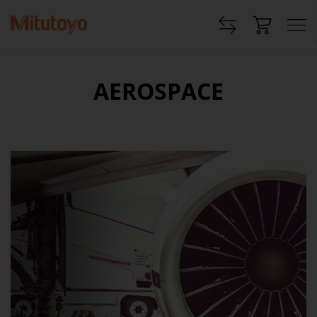
AEROSPACE