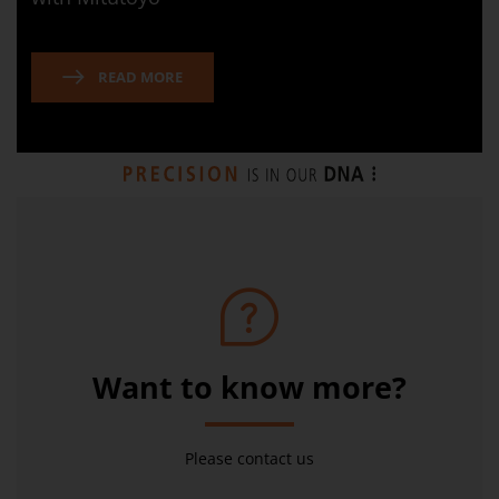
READ MORE
Want to know more?
Please contact us