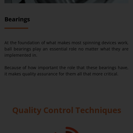
Bearings
At the foundation of what makes most spinning devices work,
ball bearings play an essential role no matter what they are
implemented in.
Because of how important the role that these bearings have,
it makes quality assurance for them all that more critical.
Quality Control Techniques