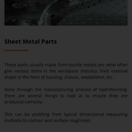
Sheet Metal Parts
These parts usually made from ductile metals are what often
give various items in the aerospace industry, their external
shape in the form of housing, chassis, exoskeleton, etc.
Done through the manufacturing process of hydroforming,
there are several things to look at to ensure they are
produced correctly.
This can be anything from typical dimensional measuring
methods to contour and surface roughness.