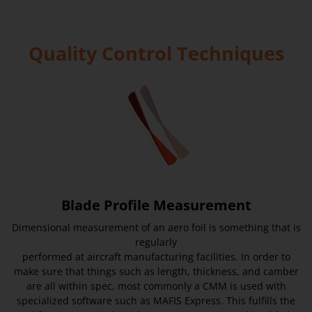
Quality Control Techniques
Blade Profile Measurement
Dimensional measurement of an aero foil is something that is
regularly
performed at aircraft manufacturing facilities. In order to
make sure that things such as length, thickness, and camber
are all within spec, most commonly a CMM is used with
specialized software such as MAFIS Express. This fulfills the