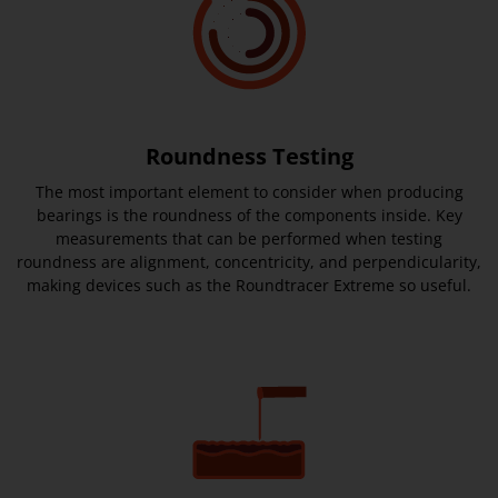
Roundness Testing
The most important element to consider when producing
bearings is the roundness of the components inside. Key
measurements that can be performed when testing
roundness are alignment, concentricity, and perpendicularity,
making devices such as the Roundtracer Extreme so useful.