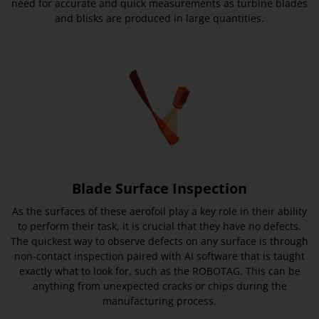
need for accurate and quick measurements as turbine blades
and blisks are produced in large quantities.
Blade Surface Inspection
As the surfaces of these aerofoil play a key role in their ability
to perform their task, it is crucial that they have no defects.
The quickest way to observe defects on any surface is through
non-contact inspection paired with AI software that is taught
exactly what to look for, such as the ROBOTAG. This can be
anything from unexpected cracks or chips during the
manufacturing process.