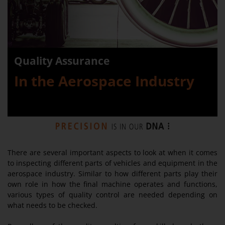
Quality Assurance
In the Aerospace Industry
There are several important aspects to look at when it comes
to inspecting different parts of vehicles and equipment in the
aerospace industry. Similar to how different parts play their
own role in how the final machine operates and functions,
various types of quality control are needed depending on
what needs to be checked.