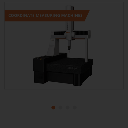
COORDINATE MEASURING MACHINES
1
2
3
4