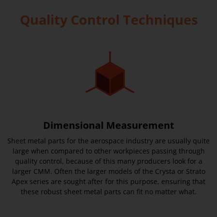
Quality Control Techniques
Dimensional Measurement
Sheet metal parts for the aerospace industry are usually quite
large when compared to other workpieces passing through
quality control, because of this many producers look for a
larger CMM. Often the larger models of the Crysta or Strato
Apex series are sought after for this purpose, ensuring that
these robust sheet metal parts can fit no matter what.