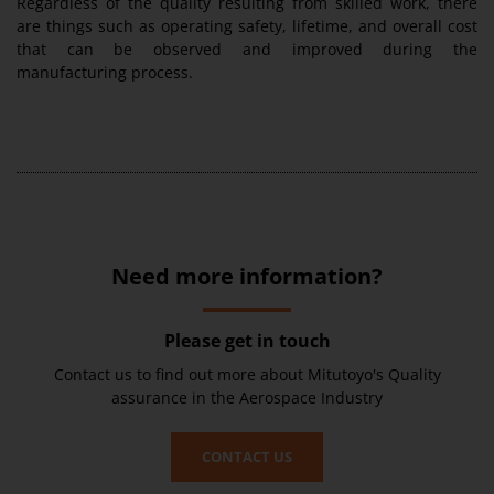
Regardless of the quality resulting from skilled work, there
are things such as operating safety, lifetime, and overall cost
that can be observed and improved during the
manufacturing process.
Need more information?
Please get in touch
Contact us to find out more about Mitutoyo's Quality
assurance in the Aerospace Industry
CONTACT US