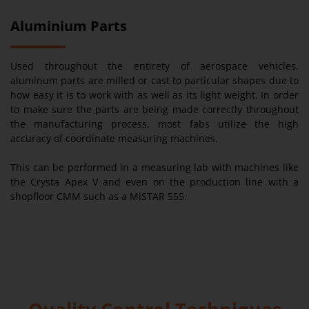
Aluminium Parts
Used throughout the entirety of aerospace vehicles,
aluminum parts are milled or cast to particular shapes due to
how easy it is to work with as well as its light weight. In order
to make sure the parts are being made correctly throughout
the manufacturing process, most fabs utilize the high
accuracy of coordinate measuring machines.
This can be performed in a measuring lab with machines like
the Crysta Apex V and even on the production line with a
shopfloor CMM such as a MiSTAR 555.