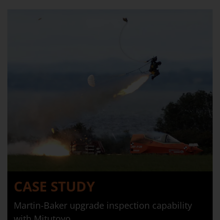
CASE STUDY
Martin-Baker upgrade inspection capability
with Mitutoyo