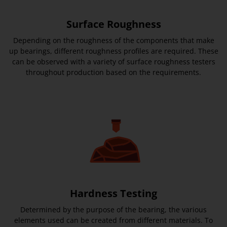
Surface Roughness
Depending on the roughness of the components that make
up bearings, different roughness profiles are required. These
can be observed with a variety of surface roughness testers
throughout production based on the requirements.
Hardness Testing
Determined by the purpose of the bearing, the various
elements used can be created from different materials. To