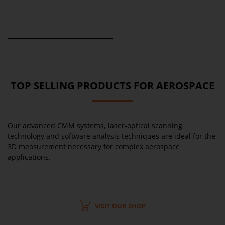
TOP SELLING PRODUCTS FOR AEROSPACE
Our advanced CMM systems, laser-optical scanning
technology and software analysis techniques are ideal for the
3D measurement necessary for complex aerospace
applications.
VISIT OUR SHOP