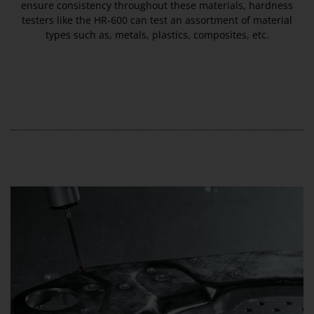
ensure consistency throughout these materials, hardness
testers like the HR-600 can test an assortment of material
types such as, metals, plastics, composites, etc.