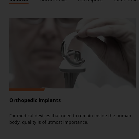
Orthopedic Implants
For medical devices that need to remain inside the human
body, quality is of utmost importance.