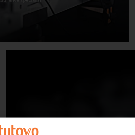
surance specialist