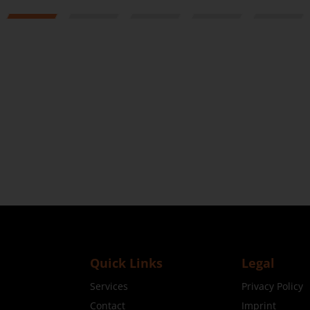
1
2
3
4
5
Quick Links
Legal
Services
Privacy Policy
Contact
Imprint