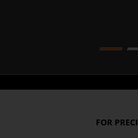
1
FOR PREC