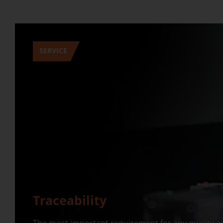
SERVICE
Traceability