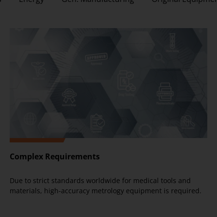
Complex Requirements
Due to strict standards worldwide for medical tools and
materials, high-accuracy metrology equipment is required.