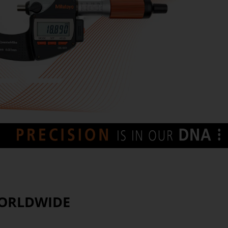
7
8
WORLDWIDE