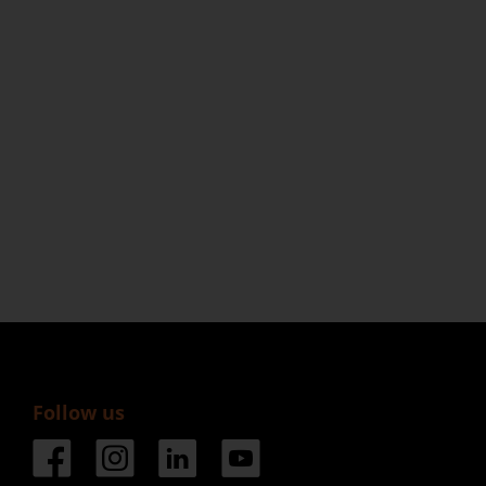
Follow us