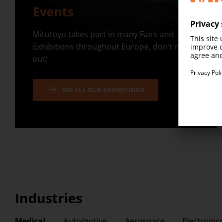
Events
Mitutoyo takes part in many Fairs and
Exhibitions throughout Europe, don't miss
out!
SEE ALL OUR EXHIBITIONS
Industries
Medical
Automotive
Aerospace
Electronic