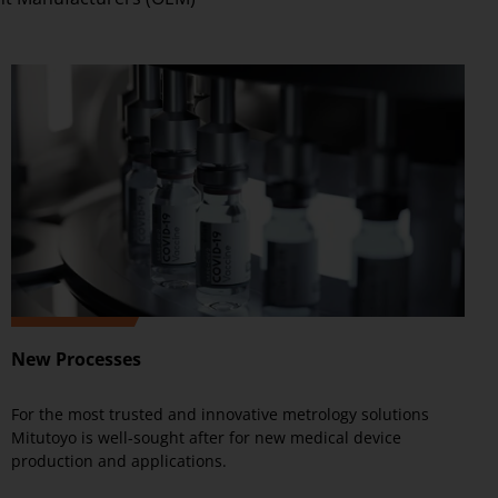
New Processes
For the most trusted and innovative metrology solutions
Mitutoyo is well-sought after for new medical device
production and applications.