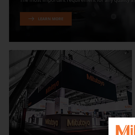
The most important requirement for any quality as
LEARN MORE