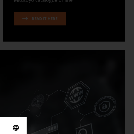
Mitutoyo catalogue online
READ IT HERE