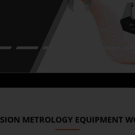
2
3
4
5
6
ISION METROLOGY EQUIPMENT 