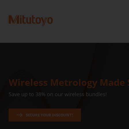
Wireless Metrology Made 
Save up to 38% on our wireless bundles!
SECURE YOUR DISCOUNT!