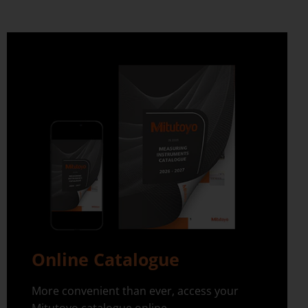
Online Catalogue
More convenient than ever, access your