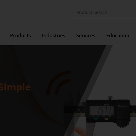
Products
Industries
Services
Education
Simple