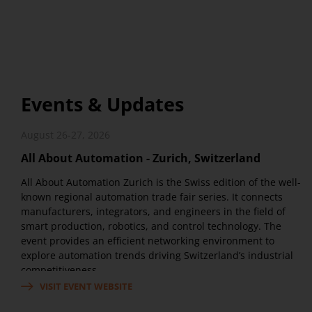
Events & Updates
August 26-27, 2026
All About Automation - Zurich, Switzerland
All About Automation Zurich is the Swiss edition of the well-
known regional automation trade fair series. It connects
manufacturers, integrators, and engineers in the field of
smart production, robotics, and control technology. The
event provides an efficient networking environment to
explore automation trends driving Switzerland’s industrial
competitiveness.
VISIT EVENT WEBSITE