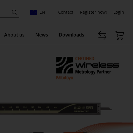
EN
Contact
Register now!
Login
About us
News
Downloads