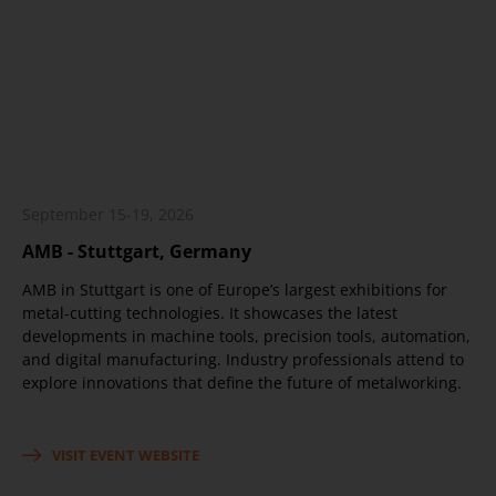
September 15-19, 2026
AMB - Stuttgart, Germany
AMB in Stuttgart is one of Europe’s largest exhibitions for
metal-cutting technologies. It showcases the latest
developments in machine tools, precision tools, automation,
and digital manufacturing. Industry professionals attend to
explore innovations that define the future of metalworking.
VISIT EVENT WEBSITE