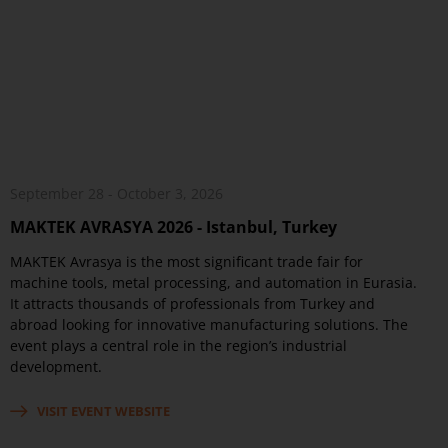
September 28 - October 3, 2026
MAKTEK AVRASYA 2026 - Istanbul, Turkey
MAKTEK Avrasya is the most significant trade fair for
machine tools, metal processing, and automation in Eurasia.
It attracts thousands of professionals from Turkey and
abroad looking for innovative manufacturing solutions. The
event plays a central role in the region’s industrial
development.
VISIT EVENT WEBSITE