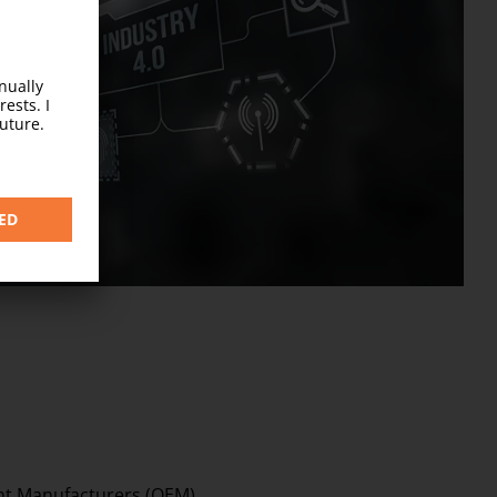
ocess
nt Manufacturers (OEM)