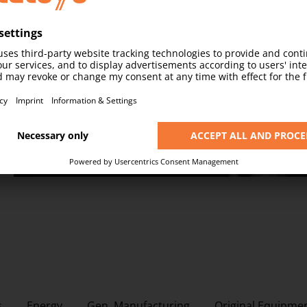
Connectivity
Stay connected at every point in the production pr
DISCOVER MORE
s
Energy
Gen. Manufacturing
Original Equipme