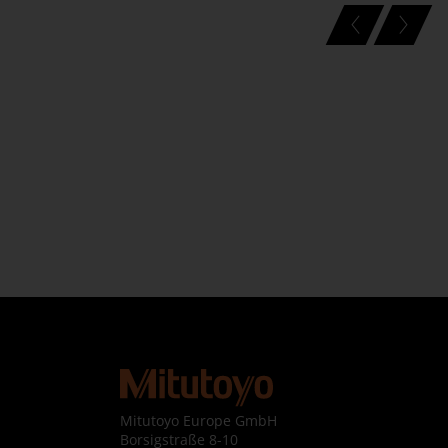
Mitutoyo Europe GmbH

Borsigstraße 8-10
